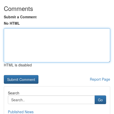
Comments
Submit a Comment
No HTML
HTML is disabled
Report Page
Search
Go
Published News