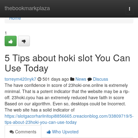
Home
thebookmarkplaza
Togg
navi
Home
1
5 Tips about hoki slot You Can
Use Today
torreym420nyk7
501 days ago
News
Discuss
The have confidence in score of 23hoki-one.online is extremely
minimal. That is a potent indicator that the website may be a rip-
off. 23hoki.cyou has an extremely reduced have faith in score
Based on our algorithm. Even so, desktops could be Incorrect.
The web site has a solid indicator of
https://slotgacorhariinitopi8856665.creacionblog.com/33809719/5-
tips-about-23hoki-you-can-use-today
Comments
Who Upvoted