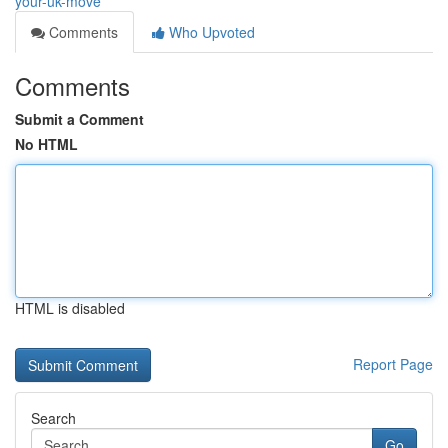
your-uk-move
Comments
Who Upvoted
Comments
Submit a Comment
No HTML
HTML is disabled
Report Page
Search
Go