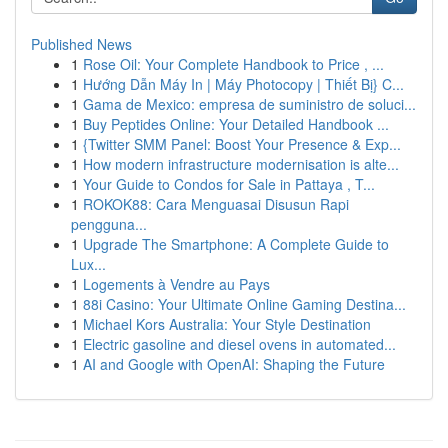
Published News
1
Rose Oil: Your Complete Handbook to Price , ...
1
Hướng Dẫn Máy In | Máy Photocopy | Thiết Bị} C...
1
Gama de Mexico: empresa de suministro de soluci...
1
Buy Peptides Online: Your Detailed Handbook ...
1
{Twitter SMM Panel: Boost Your Presence & Exp...
1
How modern infrastructure modernisation is alte...
1
Your Guide to Condos for Sale in Pattaya , T...
1
ROKOK88: Cara Menguasai Disusun Rapi
pengguna...
1
Upgrade The Smartphone: A Complete Guide to
Lux...
1
Logements à Vendre au Pays
1
88i Casino: Your Ultimate Online Gaming Destina...
1
Michael Kors Australia: Your Style Destination
1
Electric gasoline and diesel ovens in automated...
1
AI and Google with OpenAI: Shaping the Future