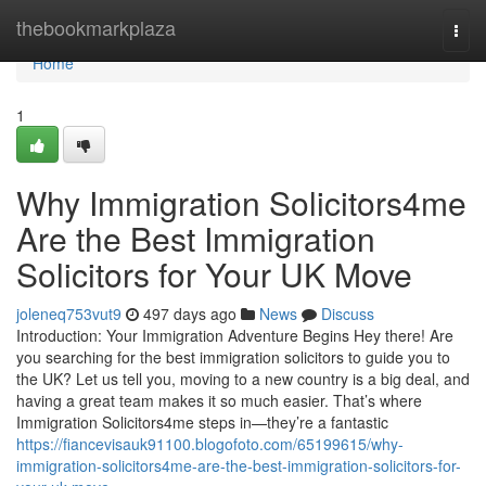
Home
thebookmarkplaza
Togg
navi
Home
1
Why Immigration Solicitors4me
Are the Best Immigration
Solicitors for Your UK Move
joleneq753vut9
497 days ago
News
Discuss
Introduction: Your Immigration Adventure Begins Hey there! Are
you searching for the best immigration solicitors to guide you to
the UK? Let us tell you, moving to a new country is a big deal, and
having a great team makes it so much easier. That’s where
Immigration Solicitors4me steps in—they’re a fantastic
https://fiancevisauk91100.blogofoto.com/65199615/why-
immigration-solicitors4me-are-the-best-immigration-solicitors-for-