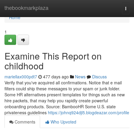
Home
thebookmarkplaza
Togg
navi
Home
1
Examine This Report on
childhood
mariellax000pdt7
477 days ago
News
Discuss
Verify that you've acquired all confirmations. Notice that e mail
filters could ship these messages to your spam or junk folder.
Some HR alternatives present templates for things such as new
hire packets, that may help you rapidly create powerful
onboarding products. Source: BambooHR Some U.S. state
privateness guidelines
https://johnq924djl5.blogdeazar.com/profile
Comments
Who Upvoted