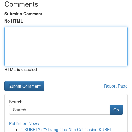
Comments
Submit a Comment
No HTML
HTML is disabled
Report Page
Search
Go
Published News
1
KUBET????️Trang Chủ Nhà Cái Casino KUBET