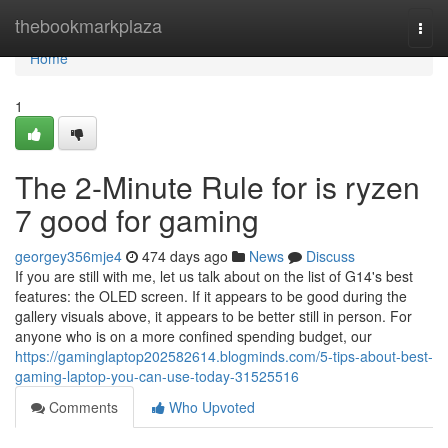
Home
thebookmarkplaza
Togg
navi
Home
1
The 2-Minute Rule for is ryzen
7 good for gaming
georgey356mje4
474 days ago
News
Discuss
If you are still with me, let us talk about on the list of G14's best
features: the OLED screen. If it appears to be good during the
gallery visuals above, it appears to be better still in person. For
anyone who is on a more confined spending budget, our
https://gaminglaptop202582614.blogminds.com/5-tips-about-best-
gaming-laptop-you-can-use-today-31525516
Comments
Who Upvoted