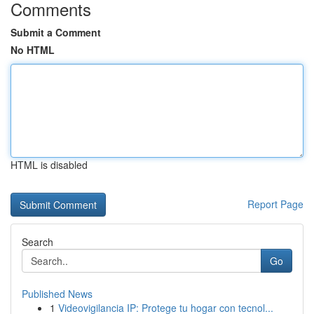
Comments
Submit a Comment
No HTML
HTML is disabled
Report Page
Search
Go
Published News
1
Videovigilancia IP: Protege tu hogar con tecnol...