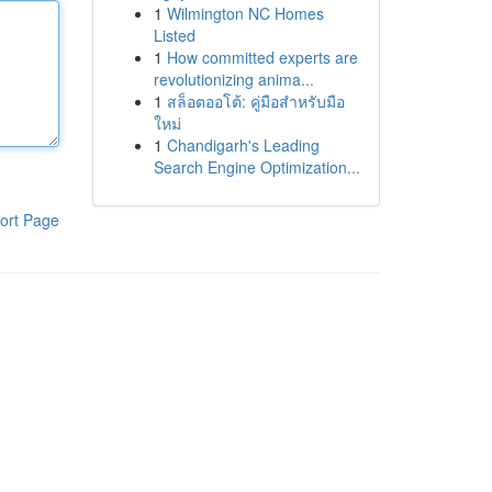
1
Wilmington NC Homes
Listed
1
How committed experts are
revolutionizing anima...
1
สล็อตออโต้: คู่มือสำหรับมือ
ใหม่
1
Chandigarh's Leading
Search Engine Optimization...
ort Page