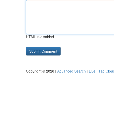
HTML is disabled
Copyright © 2026 |
Advanced Search
|
Live
|
Tag Clou