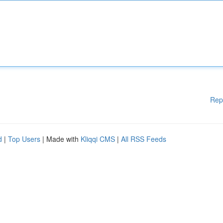
Rep
d
|
Top Users
| Made with
Kliqqi CMS
|
All RSS Feeds