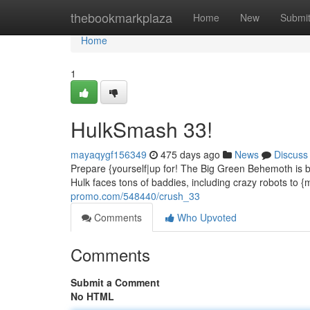
Home
thebookmarkplaza
Home
New
Submi
Home
1
HulkSmash 33!
mayaqygf156349
475 days ago
News
Discuss
Prepare {yourself|up for! The Big Green Behemoth is ba
Hulk faces tons of baddies, including crazy robots to {
promo.com/548440/crush_33
Comments
Who Upvoted
Comments
Submit a Comment
No HTML