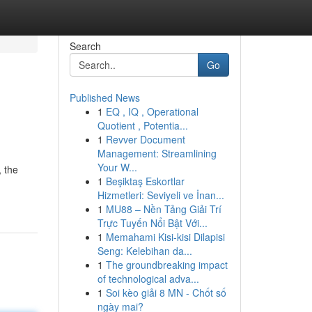
Search
Go
Published News
1
EQ , IQ , Operational
Quotient , Potentia...
1
Revver Document
Management: Streamlining
Your W...
, the
1
Beşiktaş Eskortlar
Hizmetleri: Seviyeli ve İnan...
1
MU88 – Nền Tảng Giải Trí
Trực Tuyến Nổi Bật Với...
1
Memahami Kisi-kisi Dilapisi
Seng: Kelebihan da...
1
The groundbreaking impact
of technological adva...
1
Soi kèo giải 8 MN - Chốt số
ngày mai?