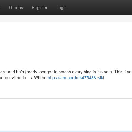
t
Groups
Register
Login
ck and he's {ready toeager to smash everything in his path. This time
mean|evil mutants. Will he
https://ammardnrk475488.wiki-