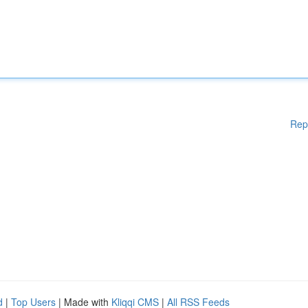
Rep
d
|
Top Users
| Made with
Kliqqi CMS
|
All RSS Feeds