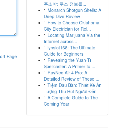
주소야: 주소 정보를...
1
Monarch Shotgun Shells: A
Deep Dive Review
1
How to Choose Oklahoma
City Electrician for Rel...
1
Locating Marijuana Via the
Internet across...
1
lynslot168: The Ultimate
Guide for Beginners
ort Page
1
Revealing the Yuan-Ti
Spellcaster: A Primer to ...
1
RayNeo Air 4 Pro: A
Detailed Review of These ...
1
Tiệm Đầu Bàn: Thiết Kế Ấn
Tượng Thu Hút Người Đến
1
A Complete Guide to The
Coming Year