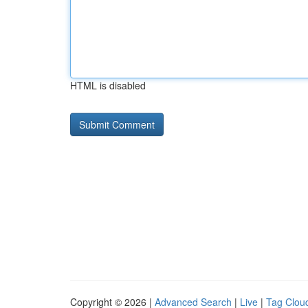
HTML is disabled
Copyright © 2026 |
Advanced Search
|
Live
|
Tag Clou