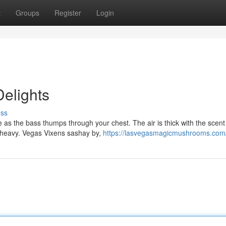
t
Groups
Register
Login
Delights
uss
e as the bass thumps through your chest. The air is thick with the scent
 heavy. Vegas Vixens sashay by,
https://lasvegasmagicmushrooms.com