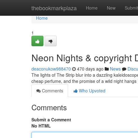
Home
thebookmarkplaza
Home
New
Submi
Home
1
Neon Nights & copyright 
deaconukow988470
470 days ago
News
Disc
The lights of The Strip blur into a dazzling kaleidoscop
cheap perfume, and the promise of a wild night hangs
Comments
Who Upvoted
Comments
Submit a Comment
No HTML