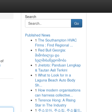
Search
Go
Published News
1
The Southampton HVAC
Firms : Find Regional ...
1
Red Bull Georgia:
მიმოხილვა და
ხელმისაწვდომობა
 of
1
Jnetoto: Panduan Lengkap
/
& Tautan Asli Terkini
1
What to Look for in a
Laguna Beach Auto Body
Sh...
1
How modern organisations
can harness collective...
1
Terence Hong: A Rising
Star in The Industry
1
주소모아, 주소킹, 주소월드,