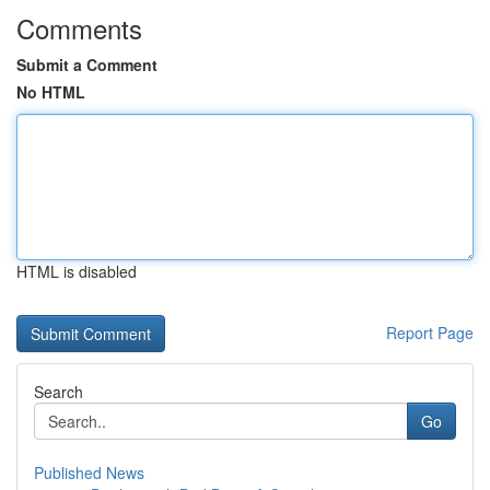
Comments
Submit a Comment
No HTML
HTML is disabled
Report Page
Search
Go
Published News