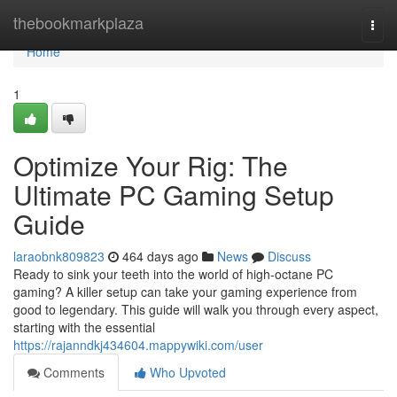
Home
thebookmarkplaza
Togg
navi
Home
1
Optimize Your Rig: The
Ultimate PC Gaming Setup
Guide
laraobnk809823
464 days ago
News
Discuss
Ready to sink your teeth into the world of high-octane PC
gaming? A killer setup can take your gaming experience from
good to legendary. This guide will walk you through every aspect,
starting with the essential
https://rajanndkj434604.mappywiki.com/user
Comments
Who Upvoted