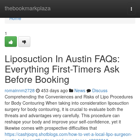
Home
thebookmarkplaza
Togg
navi
Home
1
Liposuction In Austin FAQs:
Everything First-Timers Ask
Before Booking
romainnm2728
453 days ago
News
Discuss
Comprehending the Conveniences and Risks of Lipo Procedures
for Body Contouring When taking into consideration liposuction
surgery for body contouring, it is crucial to evaluate both the
threats and advantages very carefully. This procedure can
reshape your body and improve your self-confidence, yet it
likewise comes with prospective difficulties that
https://cashjoqrq.shotblogs.com/how-to-vet-a-local-lipo-surgeon-