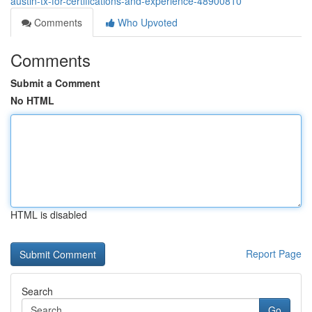
austin-tx-for-certifications-and-experience-48900810
Comments
Who Upvoted
Comments
Submit a Comment
No HTML
HTML is disabled
Report Page
Search
Go