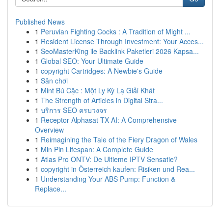
Published News
1
Peruvian Fighting Cocks : A Tradition of Might ...
1
Resident License Through Investment: Your Acces...
1
SeoMasterKing ile Backlink Paketleri 2026 Kapsa...
1
Global SEO: Your Ultimate Guide
1
copyright Cartridges: A Newbie's Guide
1
Sân chơi
1
Mint Bú Cặc : Một Ly Kỳ Lạ Giải Khát
1
The Strength of Articles in Digital Stra...
1
บริการ SEO ครบวงจร
1
Receptor Alphasat TX AI: A Comprehensive
Overview
1
Reimagining the Tale of the Fiery Dragon of Wales
1
Min Pin Lifespan: A Complete Guide
1
Atlas Pro ONTV: De Ultieme IPTV Sensatie?
1
copyright in Österreich kaufen: Risiken und Rea...
1
Understanding Your ABS Pump: Function &
Replace...