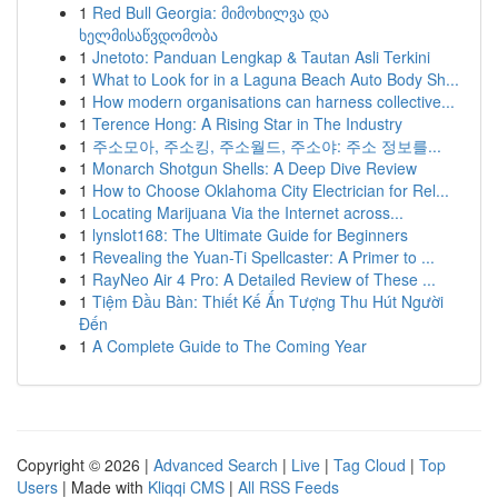
1
Red Bull Georgia: მიმოხილვა და
ხელმისაწვდომობა
1
Jnetoto: Panduan Lengkap & Tautan Asli Terkini
1
What to Look for in a Laguna Beach Auto Body Sh...
1
How modern organisations can harness collective...
1
Terence Hong: A Rising Star in The Industry
1
주소모아, 주소킹, 주소월드, 주소야: 주소 정보를...
1
Monarch Shotgun Shells: A Deep Dive Review
1
How to Choose Oklahoma City Electrician for Rel...
1
Locating Marijuana Via the Internet across...
1
lynslot168: The Ultimate Guide for Beginners
1
Revealing the Yuan-Ti Spellcaster: A Primer to ...
1
RayNeo Air 4 Pro: A Detailed Review of These ...
1
Tiệm Đầu Bàn: Thiết Kế Ấn Tượng Thu Hút Người
Đến
1
A Complete Guide to The Coming Year
Copyright © 2026 |
Advanced Search
|
Live
|
Tag Cloud
|
Top
Users
| Made with
Kliqqi CMS
|
All RSS Feeds