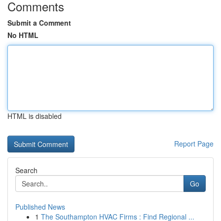
Comments
Submit a Comment
No HTML
HTML is disabled
Report Page
Search
Go
Published News
1
The Southampton HVAC Firms : Find Regional ...