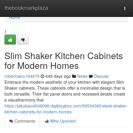
Home
thebookmarkplaza
Togg
navi
Home
1
Slim Shaker Kitchen Cabinets
for Modern Homes
robertcwcu164679
449 days ago
News
Discuss
Embrace the modern aesthetic of your kitchen with elegant Slim
Shaker cabinets. These cabinets offer a minimalist design that is
both versatile. Their flat panel doors and recessed details create
a visualharmony that
https://jakubauxl049098.digiblogbox.com/59534360/sleek-shaker-
kitchen-cabinets-for-modern-homes
Comments
Who Upvoted