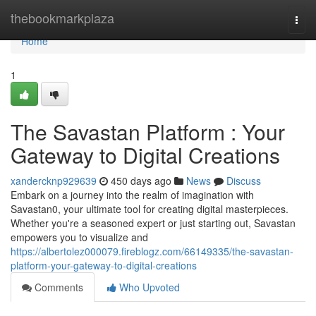
Home
thebookmarkplaza
Togg
navi
Home
1
The Savastan Platform : Your
Gateway to Digital Creations
xandercknp929639
450 days ago
News
Discuss
Embark on a journey into the realm of imagination with
Savastan0, your ultimate tool for creating digital masterpieces.
Whether you're a seasoned expert or just starting out, Savastan
empowers you to visualize and
https://albertolez000079.fireblogz.com/66149335/the-savastan-
platform-your-gateway-to-digital-creations
Comments
Who Upvoted