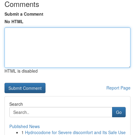
Comments
Submit a Comment
No HTML
HTML is disabled
Report Page
Search
Go
Published News
1
Hydrocodone for Severe discomfort and Its Safe Use