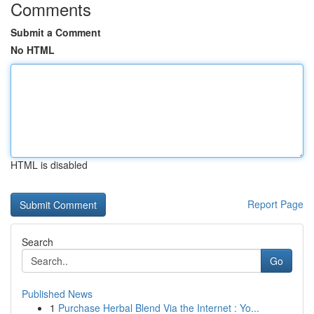
Comments
Submit a Comment
No HTML
HTML is disabled
Report Page
Search
Go
Published News
1
Purchase Herbal Blend Via the Internet : Yo...