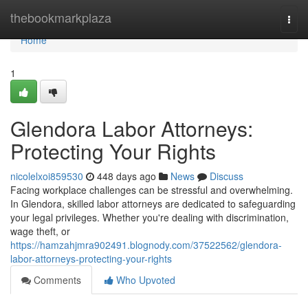
Home
thebookmarkplaza
Togg
navi
Home
1
Glendora Labor Attorneys:
Protecting Your Rights
nicolelxoi859530
448 days ago
News
Discuss
Facing workplace challenges can be stressful and overwhelming.
In Glendora, skilled labor attorneys are dedicated to safeguarding
your legal privileges. Whether you're dealing with discrimination,
wage theft, or
https://hamzahjmra902491.blognody.com/37522562/glendora-
labor-attorneys-protecting-your-rights
Comments
Who Upvoted