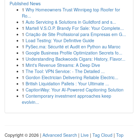
Published News
1
Why Homeowners Trust Winnipeg top Roofer for
Ro...
1
Auto Servicing & Solutions in Guildford and s...
1
Martell V.S.O.P. Brandy For Sale: Your Complete...
1
Criação de Site Profissional para Empresas em G...
1
Load Testing: Your Definitive Guide
1
PySec.ma: Sécurité et Audit en Python au Maroc
1
Google Business Profile Optimization Secrets fo...
1
Understanding Backwoods Cigars: History, Flavor...
1
Mint's Revenue Streams: A Deep Dive
1
The Tool: VPN Service: - The Detailed ...
1
Gordon Electrician Delivering Reliable Electric...
1
British Liquidation Pallets : Your Ultimate ...
1
CaptionWay: Your AI-Powered Captioning Solution
1
Contemporary investment approaches keep
evolvin...
Copyright © 2026 |
Advanced Search
|
Live
|
Tag Cloud
|
Top