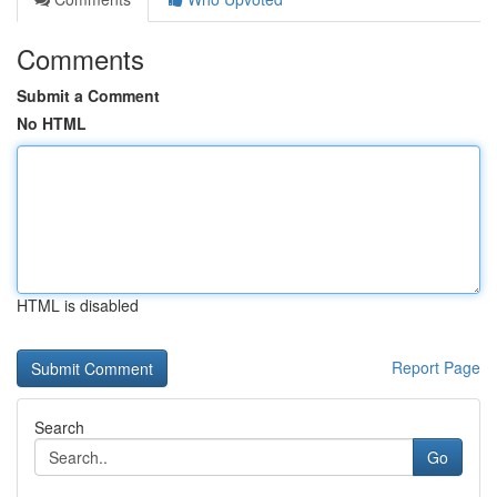
Comments
Submit a Comment
No HTML
HTML is disabled
Report Page
Search
Go