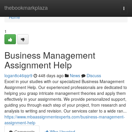
Home
thebookmarkplaza
Togg
navi
Home
1
Business Management
Assignment Help
logan8c46qqr9
448 days ago
News
Discuss
Excel in your studies with our specialized Business Management
Assignment Help. Our experienced professionals are dedicated to
helping you grasp intricate management theories and apply them
effectively in your assignments. We provide personalized support,
guiding you through each step of your project, from research and
analysis to writing and revision. Our services cater to a wide ran...
https://www.mbaassignmentexperts.com/business-management-
assignment-help
Comments
Who Upvoted