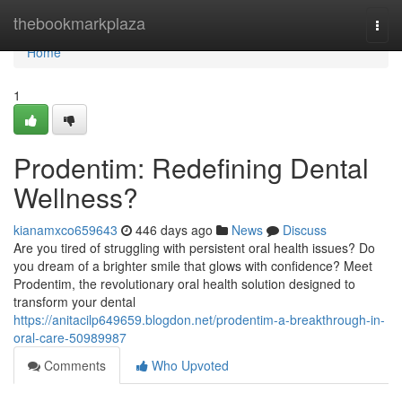
Home
thebookmarkplaza
Togg
navi
Home
1
Prodentim: Redefining Dental
Wellness?
kianamxco659643
446 days ago
News
Discuss
Are you tired of struggling with persistent oral health issues? Do
you dream of a brighter smile that glows with confidence? Meet
Prodentim, the revolutionary oral health solution designed to
transform your dental
https://anitacilp649659.blogdon.net/prodentim-a-breakthrough-in-
oral-care-50989987
Comments
Who Upvoted