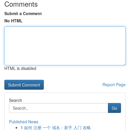
Comments
Submit a Comment
No HTML
HTML is disabled
Report Page
Search
Go
Published News
1
如何 注册 一个 域名：新手 入门 攻略