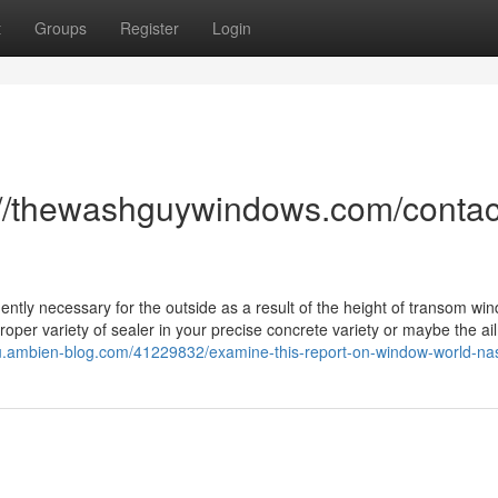
t
Groups
Register
Login
://thewashguywindows.com/contac
ntly necessary for the outside as a result of the height of transom wi
roper variety of sealer in your precise concrete variety or maybe the a
sleu.ambien-blog.com/41229832/examine-this-report-on-window-world-nas