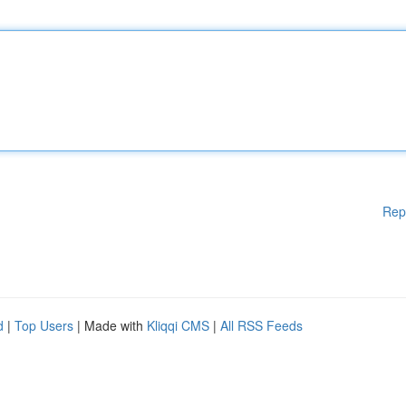
Rep
d
|
Top Users
| Made with
Kliqqi CMS
|
All RSS Feeds