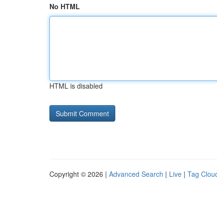
No HTML
HTML is disabled
Copyright © 2026 |
Advanced Search
|
Live
|
Tag Clou