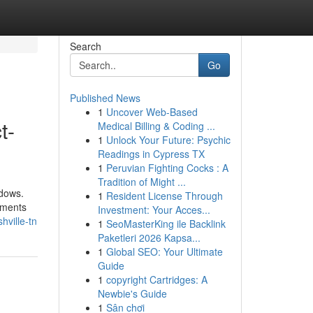
Search
Go
Published News
1
Uncover Web-Based
t-
Medical Billing & Coding ...
1
Unlock Your Future: Psychic
Readings in Cypress TX
1
Peruvian Fighting Cocks : A
Tradition of Might ...
ndows.
1
Resident License Through
ilments
Investment: Your Acces...
hville-tn
1
SeoMasterKing ile Backlink
Paketleri 2026 Kapsa...
1
Global SEO: Your Ultimate
Guide
1
copyright Cartridges: A
Newbie's Guide
1
Sân chơi