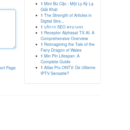
1
Mint Bú Cặc : Một Ly Kỳ Lạ
Giải Khát
1
The Strength of Articles in
Digital Stra...
1
บริการ SEO ครบวงจร
1
Receptor Alphasat TX AI: A
Comprehensive Overview
1
Reimagining the Tale of the
Fiery Dragon of Wales
1
Min Pin Lifespan: A
Complete Guide
1
Atlas Pro ONTV: De Ultieme
ort Page
IPTV Sensatie?