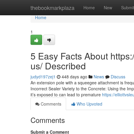
Home
thebookmarkplaza
Home
New
Submi
Home
1
5 Easy Facts About https
us/ Described
judyd197zej1
448 days ago
News
Discuss
An extension pole with a squeegee attachment is freque
Incorrect Sealer Variety to the Concrete: Using the Imp
it’s exposed to can lead to premature
https://elliottv
Comments
Who Upvoted
Comments
Submit a Comment