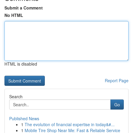
Submit a Comment
No HTML
HTML is disabled
Report Page
Search
Go
Published News
1
The evolution of financial expertise in today&#...
1
Mobile Tire Shop Near Me: Fast & Reliable Service