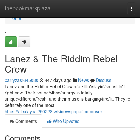
Home
thebookmarkplaza
Togg
navi
Home
1
Lanez & The Riddim Rebel
Crew
barryzasr645080
447 days ago
News
Discuss
Lanez and the Riddim Rebel Crew are killin'/slayin'/smashin' it
right now. Their sound/vibes/energy is totally
unique/different/fresh, and their music is banging/fire/lit. They're
definitely one of the most
https://alexiaycaj250228.wikinewspaper.com/user
Comments
Who Upvoted
Comments