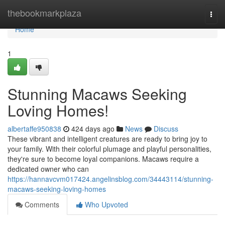
Home
thebookmarkplaza
Togg
navi
Home
1
Stunning Macaws Seeking
Loving Homes!
albertaffe950838
424 days ago
News
Discuss
These vibrant and intelligent creatures are ready to bring joy to
your family. With their colorful plumage and playful personalities,
they're sure to become loyal companions. Macaws require a
dedicated owner who can
https://hannavcvm017424.angelinsblog.com/34443114/stunning-
macaws-seeking-loving-homes
Comments
Who Upvoted