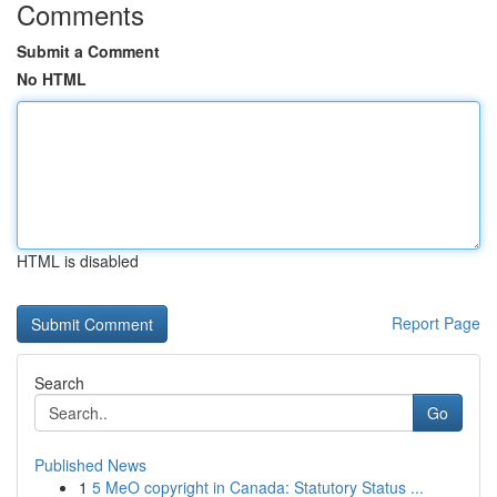
Comments
Submit a Comment
No HTML
HTML is disabled
Report Page
Search
Go
Published News
1
5 MeO copyright in Canada: Statutory Status ...