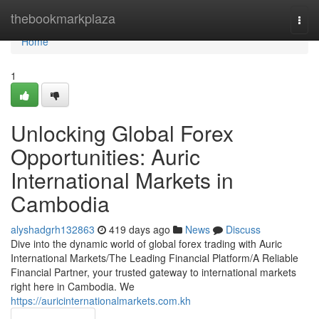
Home
thebookmarkplaza
Togg
navi
Home
1
Unlocking Global Forex
Opportunities: Auric
International Markets in
Cambodia
alyshadgrh132863
419 days ago
News
Discuss
Dive into the dynamic world of global forex trading with Auric
International Markets/The Leading Financial Platform/A Reliable
Financial Partner, your trusted gateway to international markets
right here in Cambodia. We
https://auricinternationalmarkets.com.kh