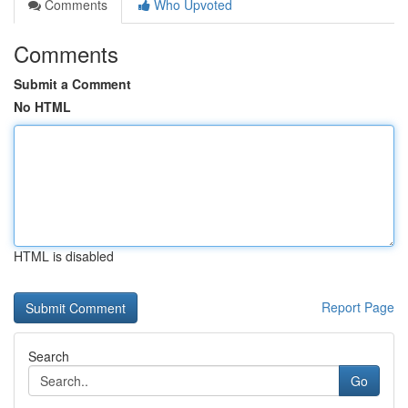
Comments
Who Upvoted
Comments
Submit a Comment
No HTML
HTML is disabled
Report Page
Search
Go