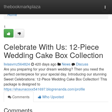
Home
thebookmarkplaza
Togg
navi
Home
1
Celebrate With Us: 12-Piece
Wedding Cake Box Collection
liviasvmz564824
420 days ago
News
Discuss
Are you preparing for your dream wedding? Then you need the
perfect centerpiece for your special day. Introducing our stunning
Sweet Celebrations: 12-Piece Wedding Cake Box Collection! This
package is designed to
https://shaunacoxx541697.blogrenanda.com/profile
Comments
Who Upvoted
Comments