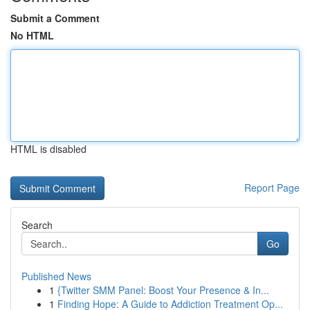
Submit a Comment
No HTML
HTML is disabled
Report Page
Search
Go
Published News
1
{Twitter SMM Panel: Boost Your Presence & In...
1
Finding Hope: A Guide to Addiction Treatment Op...