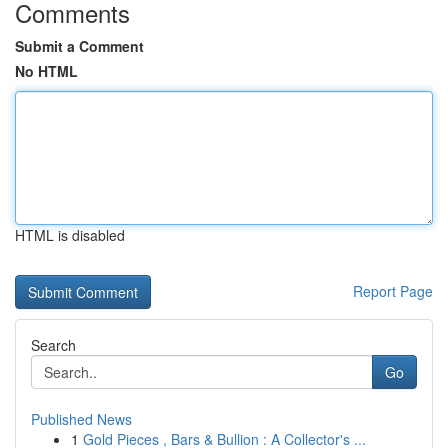
Comments
Submit a Comment
No HTML
HTML is disabled
Report Page
Search
Go
Published News
1
Gold Pieces , Bars & Bullion : A Collector's ...