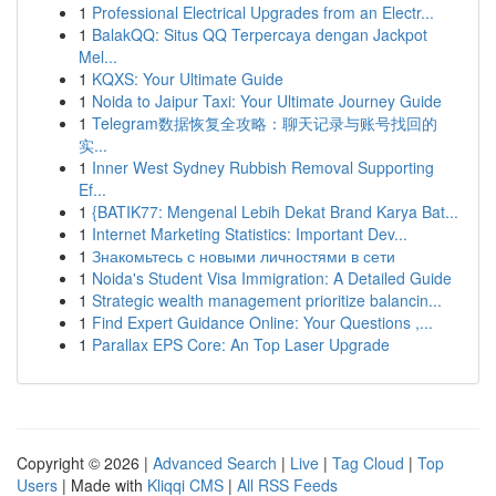
1
Professional Electrical Upgrades from an Electr...
1
BalakQQ: Situs QQ Terpercaya dengan Jackpot
Mel...
1
KQXS: Your Ultimate Guide
1
Noida to Jaipur Taxi: Your Ultimate Journey Guide
1
Telegram数据恢复全攻略：聊天记录与账号找回的
实...
1
Inner West Sydney Rubbish Removal Supporting
Ef...
1
{BATIK77: Mengenal Lebih Dekat Brand Karya Bat...
1
Internet Marketing Statistics: Important Dev...
1
Знакомьтесь с новыми личностями в сети
1
Noida's Student Visa Immigration: A Detailed Guide
1
Strategic wealth management prioritize balancin...
1
Find Expert Guidance Online: Your Questions ,...
1
Parallax EPS Core: An Top Laser Upgrade
Copyright © 2026 |
Advanced Search
|
Live
|
Tag Cloud
|
Top
Users
| Made with
Kliqqi CMS
|
All RSS Feeds