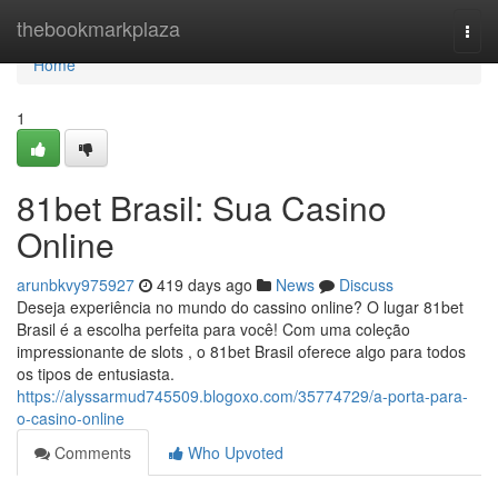
Home
thebookmarkplaza
Togg
navi
Home
1
81bet Brasil: Sua Casino
Online
arunbkvy975927
419 days ago
News
Discuss
Deseja experiência no mundo do cassino online? O lugar 81bet
Brasil é a escolha perfeita para você! Com uma coleção
impressionante de slots , o 81bet Brasil oferece algo para todos
os tipos de entusiasta.
https://alyssarmud745509.blogoxo.com/35774729/a-porta-para-
o-casino-online
Comments
Who Upvoted