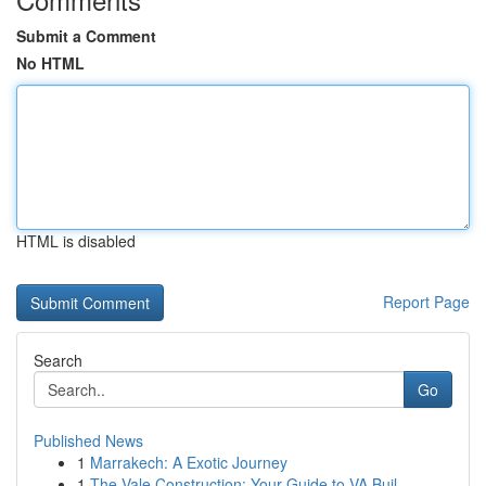
Submit a Comment
No HTML
HTML is disabled
Report Page
Search
Go
Published News
1
Marrakech: A Exotic Journey
1
The Vale Construction: Your Guide to VA Buil...