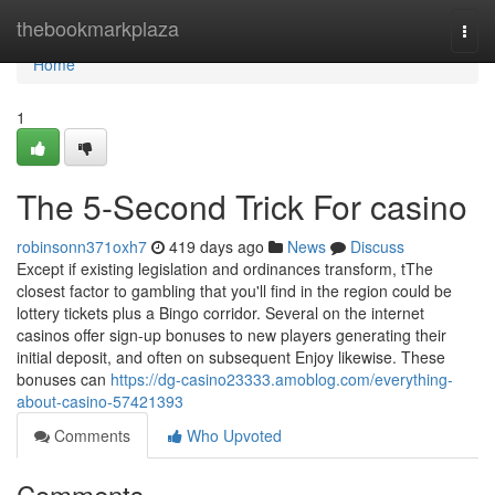
Home
thebookmarkplaza
Togg
navi
Home
1
The 5-Second Trick For casino
robinsonn371oxh7
419 days ago
News
Discuss
Except if existing legislation and ordinances transform, tThe
closest factor to gambling that you'll find in the region could be
lottery tickets plus a Bingo corridor. Several on the internet
casinos offer sign-up bonuses to new players generating their
initial deposit, and often on subsequent Enjoy likewise. These
bonuses can
https://dg-casino23333.amoblog.com/everything-
about-casino-57421393
Comments
Who Upvoted
Comments