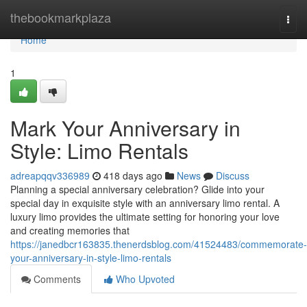
Home
thebookmarkplaza
Togg
navi
Home
1
Mark Your Anniversary in
Style: Limo Rentals
adreapqqv336989
418 days ago
News
Discuss
Planning a special anniversary celebration? Glide into your
special day in exquisite style with an anniversary limo rental. A
luxury limo provides the ultimate setting for honoring your love
and creating memories that
https://janedbcr163835.thenerdsblog.com/41524483/commemorate-
your-anniversary-in-style-limo-rentals
Comments
Who Upvoted