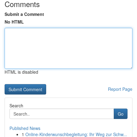
Comments
Submit a Comment
No HTML
HTML is disabled
Report Page
Search
Go
Published News
1
Online-Kinderwunschbegleitung: Ihr Weg zur Schw...