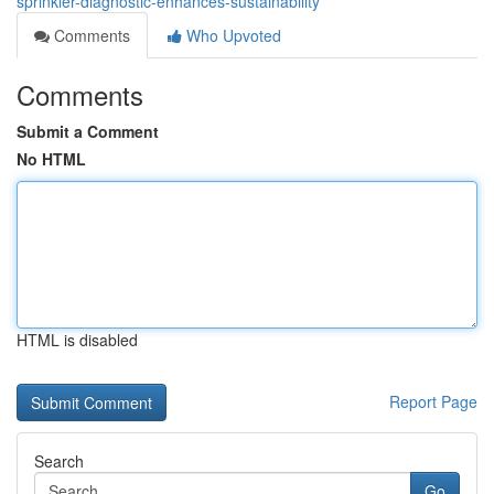
sprinkler-diagnostic-enhances-sustainability
Comments
Who Upvoted
Comments
Submit a Comment
No HTML
HTML is disabled
Report Page
Search
Go