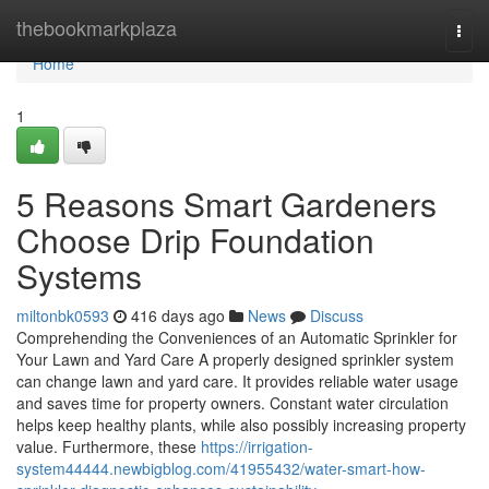
Home
thebookmarkplaza
Togg
navi
Home
1
5 Reasons Smart Gardeners
Choose Drip Foundation
Systems
miltonbk0593
416 days ago
News
Discuss
Comprehending the Conveniences of an Automatic Sprinkler for
Your Lawn and Yard Care A properly designed sprinkler system
can change lawn and yard care. It provides reliable water usage
and saves time for property owners. Constant water circulation
helps keep healthy plants, while also possibly increasing property
value. Furthermore, these
https://irrigation-
system44444.newbigblog.com/41955432/water-smart-how-