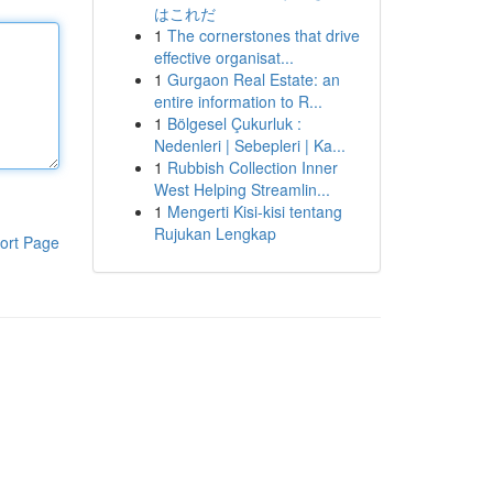
はこれだ
1
The cornerstones that drive
effective organisat...
1
Gurgaon Real Estate: an
entire information to R...
1
Bölgesel Çukurluk :
Nedenleri | Sebepleri | Ka...
1
Rubbish Collection Inner
West Helping Streamlin...
1
Mengerti Kisi-kisi tentang
Rujukan Lengkap
ort Page