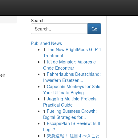
Search
Go
Published News
1
The New BrightMeds GLP-1
Treatment
1
Kit de Monster: Valores e
Onde Encontrar
1
Fahrerlaubnis Deutschland:
eir
Inwiefern Ersetzen...
1
Capuchin Monkeys for Sale:
Your Ultimate Buying...
1
Juggling Multiple Projects:
Practical Guide
1
Fueling Business Growth:
Digital Strategies for...
1
EscapePlan IS Review: Is It
Legit?
1
緊急速報！ 注目すべきこと