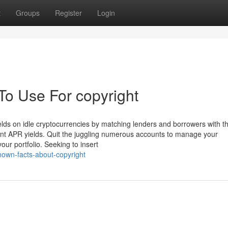
t
Groups
Register
Login
To Use For copyright
lds on idle cryptocurrencies by matching lenders and borrowers with th
icant APR yields. Quit the juggling numerous accounts to manage your
our portfolio. Seeking to insert
known-facts-about-copyright