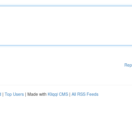
Rep
d
|
Top Users
| Made with
Kliqqi CMS
|
All RSS Feeds