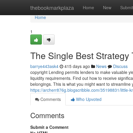
Home
thebookmarkplaza
Home
New
Submi
Home
1
The Single Best Strategy 
barrye443ask4
415 days ago
News
Discuss
copyright Lending permits lenders to make valuable yie
liquidity requirements. Find out how to receive signif
belongings. This is what you might want to streamline y
https://archerr876g.blogscribble.com/35198831/little-
Comments
Who Upvoted
Comments
Submit a Comment