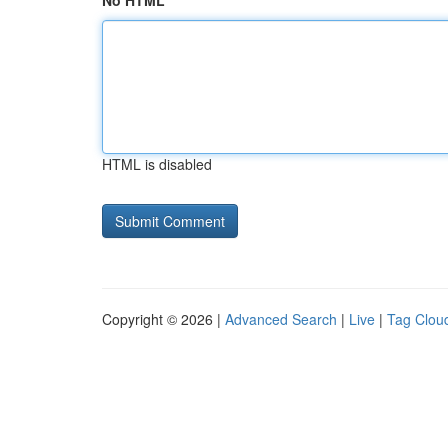
No HTML
HTML is disabled
Copyright © 2026 |
Advanced Search
|
Live
|
Tag Clou