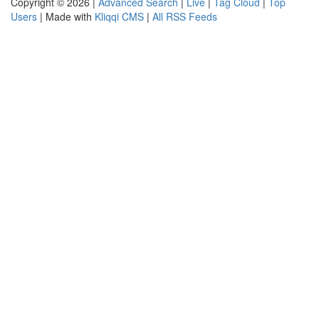
Copyright © 2026 |
Advanced Search
|
Live
|
Tag Cloud
|
Top
Users
| Made with
Kliqqi CMS
|
All RSS Feeds