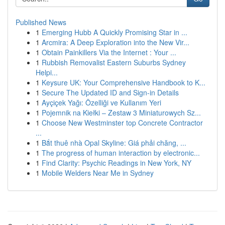
Published News
1
Emerging Hubb A Quickly Promising Star in ...
1
Arcmira: A Deep Exploration into the New Vir...
1
Obtain Painkillers Via the Internet : Your ...
1
Rubbish Removalist Eastern Suburbs Sydney
Helpi...
1
Keysure UK: Your Comprehensive Handbook to K...
1
Secure The Updated ID and Sign-in Details
1
Ayçiçek Yağı: Özelliği ve Kullanım Yeri
1
Pojemnik na Kiełki – Zestaw 3 Miniaturowych Sz...
1
Choose New Westminster top Concrete Contractor
...
1
Bắt thuê nhà Opal Skyline: Giá phải chăng, ...
1
The progress of human interaction by electronic...
1
Find Clarity: Psychic Readings in New York, NY
1
Mobile Welders Near Me in Sydney