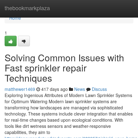
Home
thebookmarkplaza
Home
1
Solving Common Issues with
Fast sprinkler repair
Techniques
matthewer1469
417 days ago
News
Discuss
Exploring Ingenious Attributes of Modern Lawn Sprinkler Systems
for Optimum Watering Modern lawn sprinkler systems are
transforming how landscapes are managed via sophisticated
technology. These systems include clever integration that enables
for real-time changes based upon ecological conditions. With
tools like dirt wetness sensors and weather-responsive
capabilities, they aim to