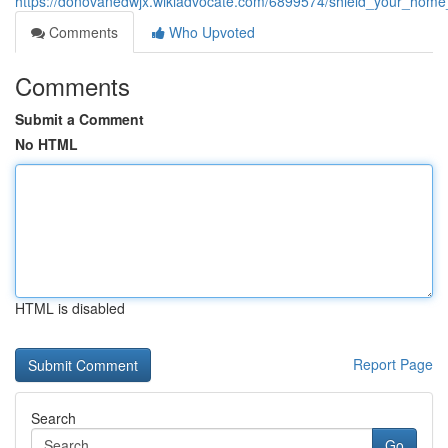
https://donovanedwjx.wikiadvocate.com/6899574/shield_your_home
Comments
Who Upvoted
Comments
Submit a Comment
No HTML
HTML is disabled
Report Page
Search
Go