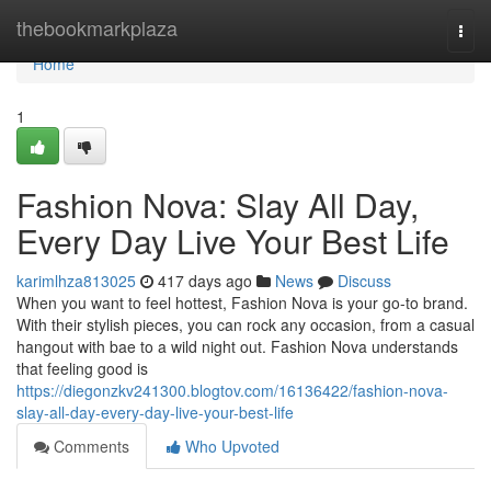
Home
thebookmarkplaza
Togg
navi
Home
1
Fashion Nova: Slay All Day,
Every Day Live Your Best Life
karimlhza813025
417 days ago
News
Discuss
When you want to feel hottest, Fashion Nova is your go-to brand.
With their stylish pieces, you can rock any occasion, from a casual
hangout with bae to a wild night out. Fashion Nova understands
that feeling good is
https://diegonzkv241300.blogtov.com/16136422/fashion-nova-
slay-all-day-every-day-live-your-best-life
Comments
Who Upvoted