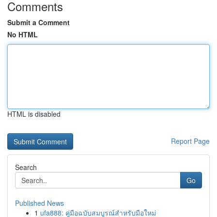
Comments
Submit a Comment
No HTML
HTML is disabled
Report Page
Search
Go
Published News
1
ufa888: คู่มือฉบับสมบูรณ์สำหรับมือใหม่