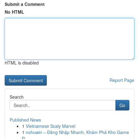
Submit a Comment
No HTML
HTML is disabled
Report Page
Search
Go
Published News
1
Vietnamese Scaly Marvel
1
nohuwin – Đăng Nhập Nhanh, Khám Phá Kho Game
Đ...