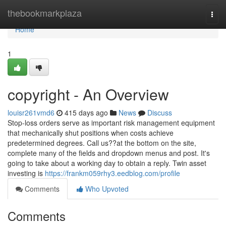
Home
thebookmarkplaza
Togg
navi
Home
1
copyright - An Overview
louisr261vmd6
415 days ago
News
Discuss
Stop-loss orders serve as important risk management equipment
that mechanically shut positions when costs achieve
predetermined degrees. Call us??at the bottom on the site,
complete many of the fields and dropdown menus and post. It's
going to take about a working day to obtain a reply. Twin asset
investing is
https://frankm059rhy3.eedblog.com/profile
Comments
Who Upvoted
Comments