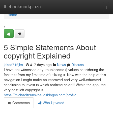
Home
thebookmarkplaza
Togg
navi
Home
1
5 Simple Statements About
copyright Explained
jaked716jbs1
417 days ago
News
Discuss
I have not witnessed any troublesome $ values considering the
fact that from my first time of utilizing it. Now with the help of this
navigation I might make an improved and very well-educated
conclusion to invest in which realtime color!!! Within the app, the
very best left copyright is
https://michaelt260skb4.losblogos.com/profile
Comments
Who Upvoted