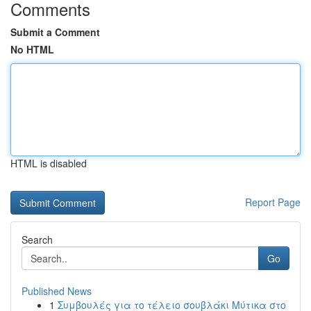
Comments
Submit a Comment
No HTML
HTML is disabled
Report Page
Search
Go
Published News
1
Συμβουλές για το τέλειο σουβλάκι Μύτικα στο