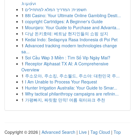
λιμάνι
1
חשפנית: המדריך המלא למתחילים
1
88i Casino: Your Ultimate Online Gambling Desti...
1
copyright Cartridges: A Beginner's Guide
1
Mounjaro: Your Guide to Purchase and Advanta...
1
다낭 돈키호테: 베트남 현지인들의 쇼핑 성지
1
Kedai Indo: Sedapnya Rasa Indonesia di Poi Pet
1
Advanced tracking modern technologies change
sa...
1
Soi Cầu Wap 3 Miền : Tìm Số Vip Ngày Mai?
1
Receptor Alphasat TX AI: A Comprehensive
Overview
1
주소모아, 주소킹, 주소월드, 주소야: 대한민국 주...
1
I Am Unable to Process Your Request
1
Hunter Irrigation Australia: Your Guide to Smar...
1
Why tactical philanthropy campaigns are refinin...
1
가평빠지, 짜릿함 만끽! 여름 워터파크 추천
Copyright © 2026 |
Advanced Search
|
Live
|
Tag Cloud
|
Top