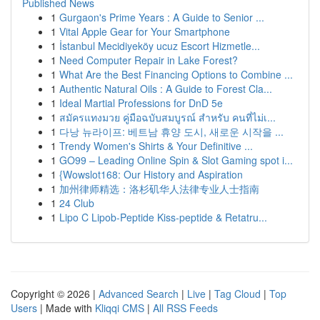
Published News
1
Gurgaon's Prime Years : A Guide to Senior ...
1
Vital Apple Gear for Your Smartphone
1
İstanbul Mecidiyeköy ucuz Escort Hizmetle...
1
Need Computer Repair in Lake Forest?
1
What Are the Best Financing Options to Combine ...
1
Authentic Natural Oils : A Guide to Forest Cla...
1
Ideal Martial Professions for DnD 5e
1
สมัครแทงมวย คู่มือฉบับสมบูรณ์ สำหรับ คนที่ไม่เ...
1
다낭 뉴라이프: 베트남 휴양 도시, 새로운 시작을 ...
1
Trendy Women's Shirts & Your Definitive ...
1
GO99 – Leading Online Spin & Slot Gaming spot i...
1
{Wowslot168: Our History and Aspiration
1
加州律师精选：洛杉矶华人法律专业人士指南
1
24 Club
1
Lipo C Lipob-Peptide Kiss-peptide & Retatru...
Copyright © 2026 |
Advanced Search
|
Live
|
Tag Cloud
|
Top
Users
| Made with
Kliqqi CMS
|
All RSS Feeds