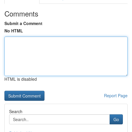
Comments
Submit a Comment
No HTML
HTML is disabled
Report Page
Search
Go