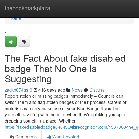
Home
thebookmarkplaza
Home
1
The Fact About fake disabled
badge That No One Is
Suggesting
zackh074gsr0
416 days ago
News
Discuss
Report stolen or missing badges immediately – Councils can
switch them and flag stolen badges of their process. Carers or
motorists can only make use of your Blue Badge if you find
yourself travelling with them, or when they're picking you up or
dropping you off in a place. Whether
https://fakedisabledbadge04045.wikirecognition.com/1567300/the_
Comments
Who Upvoted