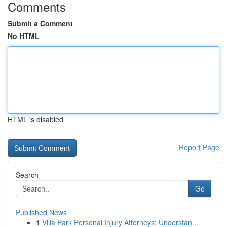
Comments
Submit a Comment
No HTML
HTML is disabled
Report Page
Search
Go
Published News
1
Villa Park Personal Injury Attorneys: Understan...