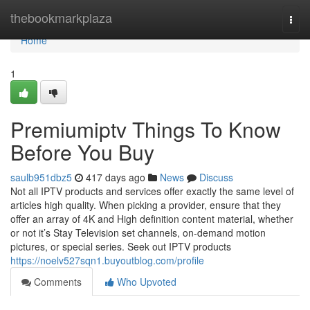
Home
thebookmarkplaza
Togg
navi
Home
1
Premiumiptv Things To Know
Before You Buy
saulb951dbz5
417 days ago
News
Discuss
Not all IPTV products and services offer exactly the same level of
articles high quality. When picking a provider, ensure that they
offer an array of 4K and High definition content material, whether
or not it’s Stay Television set channels, on-demand motion
pictures, or special series. Seek out IPTV products
https://noelv527sqn1.buyoutblog.com/profile
Comments
Who Upvoted