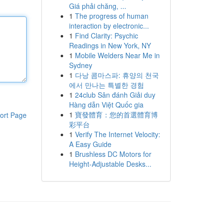
Giá phải chăng, ...
1
The progress of human
interaction by electronic...
1
Find Clarity: Psychic
Readings in New York, NY
1
Mobile Welders Near Me in
Sydney
1
다낭 콤마스파: 휴양의 천국
에서 만나는 특별한 경험
1
24club Sân đánh Giải duy
Hàng dẫn Việt Quốc gia
1
寶發體育：您的首選體育博
ort Page
彩平台
1
Verify The Internet Velocity:
A Easy Guide
1
Brushless DC Motors for
Height-Adjustable Desks...