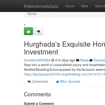
Home
thebookmarkplaza
Home
New
Submi
Home
1
Hurghada's Exquisite Ho
Investment
brontefnnf952994
415 days ago
News
Discuss
Step into a world of unparalleled luxury and breathtak
Nestled/Boasting/Encompassed by the/its/azure waters
https://keziaeuqu000763.angelinsblog.com/34181511/
Comments
Who Upvoted
Comments
Submit a Comment