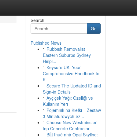
Search
Go
Published News
1
Rubbish Removalist
Eastern Suburbs Sydney
Helpi...
1
Keysure UK: Your
Comprehensive Handbook to
K...
1
Secure The Updated ID and
Sign-in Details
1
Ayçiçek Yağı: Özelliği ve
Kullanım Yeri
1
Pojemnik na Kiełki – Zestaw
3 Miniaturowych Sz...
1
Choose New Westminster
top Concrete Contractor ...
1
Bắt thuê nhà Opal Skyline: