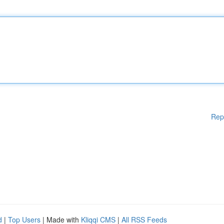
Rep
d
|
Top Users
| Made with
Kliqqi CMS
|
All RSS Feeds