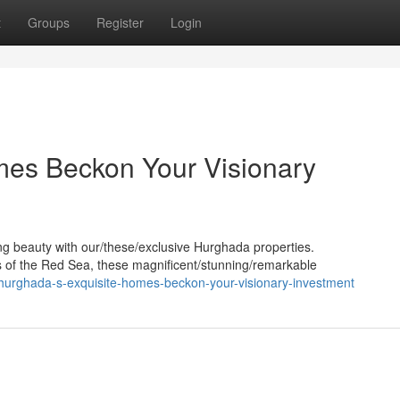
t
Groups
Register
Login
mes Beckon Your Visionary
ing beauty with our/these/exclusive Hurghada properties.
 of the Red Sea, these magnificent/stunning/remarkable
hurghada-s-exquisite-homes-beckon-your-visionary-investment