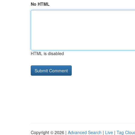
No HTML
HTML is disabled
Copyright © 2026 |
Advanced Search
|
Live
|
Tag Clou