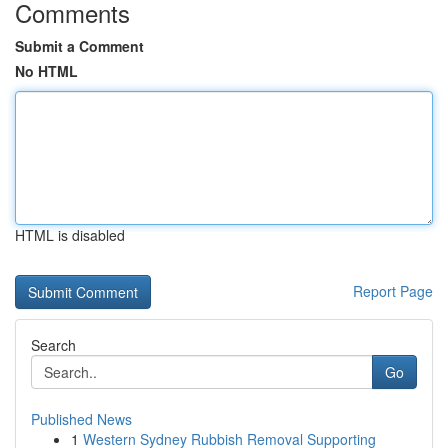
Comments
Submit a Comment
No HTML
HTML is disabled
Report Page
Search
Go
Published News
1
Western Sydney Rubbish Removal Supporting