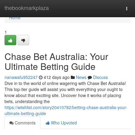
Home
thebookmarkplaza
Togg
navi
Home
1
Chase Bet Australia: Your
Ultimate Betting Guide
nanawafu952247
412 days ago
News
Discuss
Dive in to the world of online wagering with Chase Bet Australia!
This top-tier guide will assist you with everything your ought to
know about that exciting site. Uncover how it works of placing
bets, understanding the
https://wiishlist.com/story20410782/betting-chase-australia-your-
ultimate-betting-guide
Comments
Who Upvoted