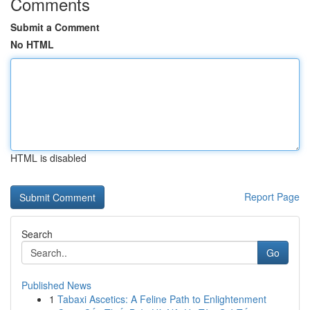
Comments
Submit a Comment
No HTML
HTML is disabled
Report Page
Search
Go
Published News
1
Tabaxi Ascetics: A Feline Path to Enlightenment