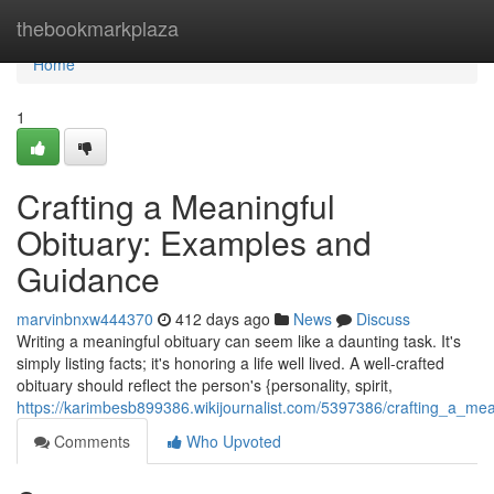
Home
thebookmarkplaza
Home
1
Crafting a Meaningful
Obituary: Examples and
Guidance
marvinbnxw444370
412 days ago
News
Discuss
Writing a meaningful obituary can seem like a daunting task. It's
simply listing facts; it's honoring a life well lived. A well-crafted
obituary should reflect the person's {personality, spirit,
https://karimbesb899386.wikijournalist.com/5397386/crafting_a_m
Comments
Who Upvoted