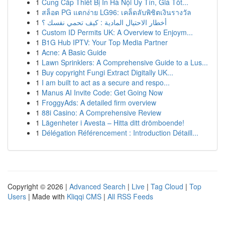
1
Cung Cấp Thiết Bị In Hà Nội Uy Tín, Giá Tốt...
1
สล็อต PG แตกง่าย LG96: เคล็ดลับพิชิตเงินรางวัล
1
أخطار الاحتيال المادية : كيف تحمي نفسك ؟
1
Custom ID Permits UK: A Overview to Enjoym...
1
B1G Hub IPTV: Your Top Media Partner
1
Acne: A Basic Guide
1
Lawn Sprinklers: A Comprehensive Guide to a Lus...
1
Buy copyright Fungi Extract Digitally UK...
1
I am built to act as a secure and respo...
1
Manus AI Invite Code: Get Going Now
1
FroggyAds: A detailed firm overview
1
88i Casino: A Comprehensive Review
1
Lägenheter i Avesta – Hitta ditt drömboende!
1
Délégation Référencement : Introduction Détaill...
Copyright © 2026 |
Advanced Search
|
Live
|
Tag Cloud
|
Top
Users
| Made with
Kliqqi CMS
|
All RSS Feeds