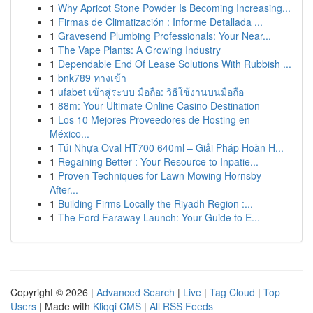
1
Why Apricot Stone Powder Is Becoming Increasing...
1
Firmas de Climatización : Informe Detallada ...
1
Gravesend Plumbing Professionals: Your Near...
1
The Vape Plants: A Growing Industry
1
Dependable End Of Lease Solutions With Rubbish ...
1
bnk789 ทางเข้า
1
ufabet เข้าสู่ระบบ มือถือ: วิธีใช้งานบนมือถือ
1
88m: Your Ultimate Online Casino Destination
1
Los 10 Mejores Proveedores de Hosting en
México...
1
Túi Nhựa Oval HT700 640ml – Giải Pháp Hoàn H...
1
Regaining Better : Your Resource to Inpatie...
1
Proven Techniques for Lawn Mowing Hornsby
After...
1
Building Firms Locally the Riyadh Region :...
1
The Ford Faraway Launch: Your Guide to E...
Copyright © 2026 |
Advanced Search
|
Live
|
Tag Cloud
|
Top
Users
| Made with
Kliqqi CMS
|
All RSS Feeds