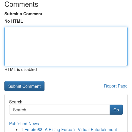
Comments
Submit a Comment
No HTML
HTML is disabled
Report Page
Search
Go
Published News
1
Empire88: A Rising Force in Virtual Entertainment