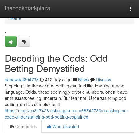
Home
thebookmarkplaza
Togg
navi
Home
1
Decoding the Odds: Odd
Betting Demystified
nanawdat304733
412 days ago
News
Discuss
Stepping into the world of betting can feel like learning a new
language. Odds, those seemingly cryptic numbers, often leave
enthusiasts feeling uncertain. But fear not! Understanding odd
betting isn't as complex as it
https://maelzcx317423.dsiblogger.com/68745780/cracking-the-
code-understanding-odd-betting-explained
Comments
Who Upvoted