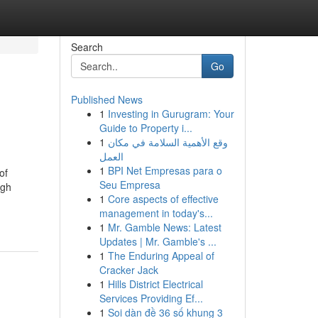
Search
Go
Published News
1
Investing in Gurugram: Your
Guide to Property i...
1
وقع الأهمية السلامة في مكان
العمل
1
BPI Net Empresas para o
of
Seu Empresa
ugh
1
Core aspects of effective
management in today's...
1
Mr. Gamble News: Latest
Updates | Mr. Gamble's ...
1
The Enduring Appeal of
Cracker Jack
1
Hills District Electrical
Services Providing Ef...
1
Soi dàn đề 36 số khung 3