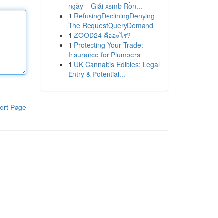
ngày – Giải xsmb Rồn...
1
RefusingDecliningDenying
The RequestQueryDemand
1
ZOOD24 คืออะไร?
1
Protecting Your Trade:
Insurance for Plumbers
1
UK Cannabis Edibles: Legal
Entry & Potential...
ort Page