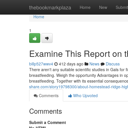
Home
thebookmarkplaza
Home
New
Submi
Home
1
Examine This Report on t
billp527wwv4
412 days ago
News
Discuss
There aren't any suitable scientific studies in Gals for f
breastfeeding. Weigh the opportunity Advantages in oppo
breastfeeding. Together with its essential consequenc
share.com/story19798300/about-homestead-ridge-hig
Comments
Who Upvoted
Comments
Submit a Comment