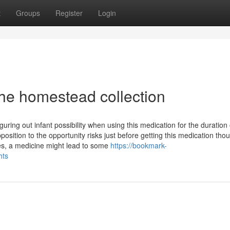
t
Groups
Register
Login
he homestead collection
iguring out infant possibility when using this medication for the duration 
sition to the opportunity risks just before getting this medication tho
es, a medicine might lead to some
https://bookmark-
hts