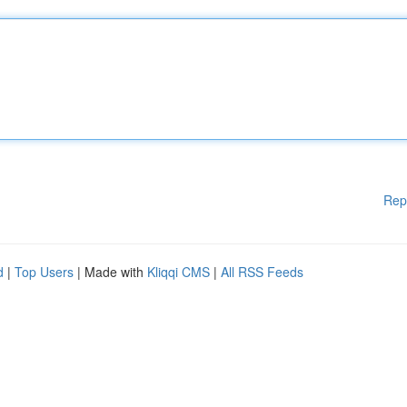
Rep
d
|
Top Users
| Made with
Kliqqi CMS
|
All RSS Feeds