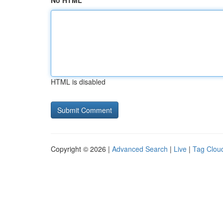
No HTML
HTML is disabled
Copyright © 2026 |
Advanced Search
|
Live
|
Tag Clou