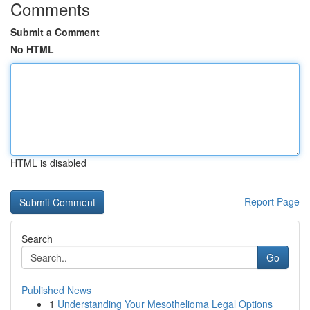
Comments
Submit a Comment
No HTML
HTML is disabled
Report Page
Search
Go
Published News
1
Understanding Your Mesothelioma Legal Options