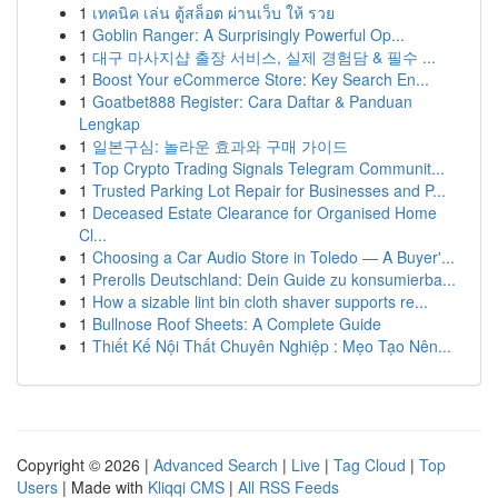
1
เทคนิค เล่น ตู้สล็อต ผ่านเว็บ ให้ รวย
1
Goblin Ranger: A Surprisingly Powerful Op...
1
대구 마사지샵 출장 서비스, 실제 경험담 & 필수 ...
1
Boost Your eCommerce Store: Key Search En...
1
Goatbet888 Register: Cara Daftar & Panduan
Lengkap
1
일본구심: 놀라운 효과와 구매 가이드
1
Top Crypto Trading Signals Telegram Communit...
1
Trusted Parking Lot Repair for Businesses and P...
1
Deceased Estate Clearance for Organised Home
Cl...
1
Choosing a Car Audio Store in Toledo — A Buyer'...
1
Prerolls Deutschland: Dein Guide zu konsumierba...
1
How a sizable lint bin cloth shaver supports re...
1
Bullnose Roof Sheets: A Complete Guide
1
Thiết Kế Nội Thất Chuyên Nghiệp : Mẹo Tạo Nên...
Copyright © 2026 |
Advanced Search
|
Live
|
Tag Cloud
|
Top
Users
| Made with
Kliqqi CMS
|
All RSS Feeds