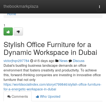
Home
thebookmarkplaza
Togg
navi
Home
1
Stylish Office Furniture for a
Dynamic Workspace in Dubai
victorjhqn297784
415 days ago
News
Discuss
Dubai's bustling business landscape demands an office
environment that fosters creativity and productivity. To achieve
this, forward-thinking companies are investing in innovative office
furniture that not only
https://worldsocialindex.com/story4799846/stylish-office-furniture-
for-a-energetic-workspace-in-dubai
Comments
Who Upvoted