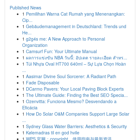
Published News
1
Pemilihan Warna Cat Rumah yang Menenangkan:
Cip...
1
Gebäudemanagement in Deutschland: Trends und
He...
1
g2g4s me: A New Approach to Personal
Organization
1
Camsurf Fun: Your Ultimate Manual
1
ผลการแข่งขัน NBA วันนี้: อัปเดต รายละเอียด สำหร...
1
Túi Nhựa Oval HT700 640ml – Sự Lựa Chọn Hoàn
...
1
Aasimar Divine Soul Sorcerer: A Radiant Path
1
Fade Disposable
1
DCarmo Pavers: Your Local Paving Block Experts
1
The Ultimate Guide: Finding the Best SEO Specia...
1
Ozenvitta: Funciona Mesmo? Desvendando a
Eficácia
1
How Do Solar O&M Companies Support Large Solar
...
1
Sydney Glass Water Barriers: Aesthetics & Security
1
Kølemadras til en god hvile
1
WPS 官网：copyright、使用指南与最新资讯