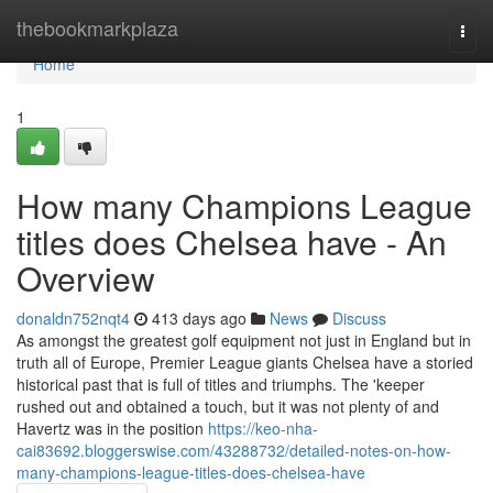
Home
thebookmarkplaza
Togg
navi
Home
1
How many Champions League
titles does Chelsea have - An
Overview
donaldn752nqt4
413 days ago
News
Discuss
As amongst the greatest golf equipment not just in England but in
truth all of Europe, Premier League giants Chelsea have a storied
historical past that is full of titles and triumphs. The 'keeper
rushed out and obtained a touch, but it was not plenty of and
Havertz was in the position
https://keo-nha-
cai83692.bloggerswise.com/43288732/detailed-notes-on-how-
many-champions-league-titles-does-chelsea-have