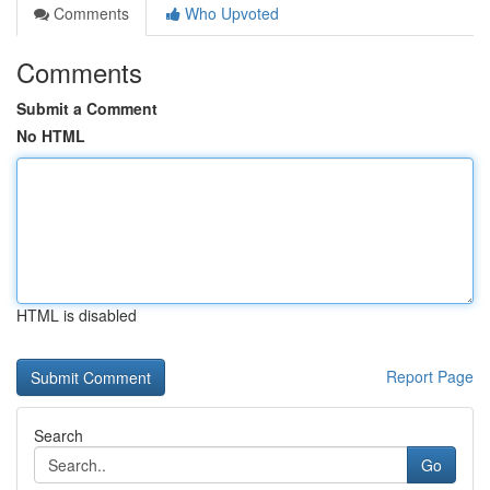
Comments
Who Upvoted
Comments
Submit a Comment
No HTML
HTML is disabled
Report Page
Search
Go