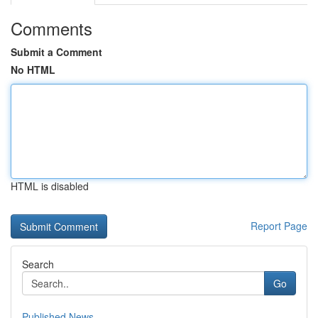
Comments
Submit a Comment
No HTML
HTML is disabled
Report Page
Search
Go
Published News