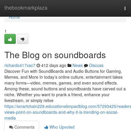
Home
thebookmarkplaza
Tog
nav
Home
1
The Blog on soundboards
richardo417xac7
412 days ago
News
Discuss
Discover Fun with SoundBoards and Audio Buttons for Gaming,
Memes, and More In today’s online culture, entertainment takes
many forms—video, memes, games, and even sound effects.
Among these, sound buttons and soundboards have carved out a
niche. Whether you want to prank a friend, enhance your
livestream, or simply relive
https://smartchain229.educationalimpactblog.com/57293425/reader
views-point-on-soundboards-and-why-it-is-trending-on-social-
media
Comments
Who Upvoted