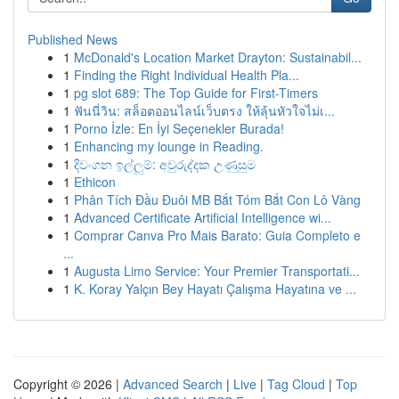
Published News
1
McDonald's Location Market Drayton: Sustainabil...
1
Finding the Right Individual Health Pla...
1
pg slot 689: The Top Guide for First-Timers
1
ฟันนี่วิน: สล็อตออนไลน์เว็บตรง ให้ลุ้นหัวใจไม่เ...
1
Porno İzle: En İyi Seçenekler Burada!
1
Enhancing my lounge in Reading.
1
දිවංගන ඉල්ලුම්: අවුරුද්දක උණුසුම
1
Ethicon
1
Phân Tích Đầu Đuôi MB Bắt Tóm Bắt Con Lô Vàng
1
Advanced Certificate Artificial Intelligence wi...
1
Comprar Canva Pro Mais Barato: Guia Completo e
...
1
Augusta Limo Service: Your Premier Transportati...
1
K. Koray Yalçın Bey Hayatı Çalışma Hayatına ve ...
Copyright © 2026 |
Advanced Search
|
Live
|
Tag Cloud
|
Top