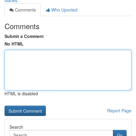
diaries
Comments
Who Upvoted
Comments
Submit a Comment
No HTML
HTML is disabled
Report Page
Search
Go