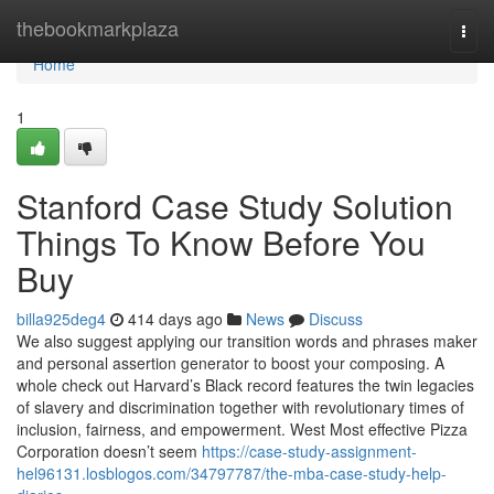
Home
thebookmarkplaza
Togg
navi
Home
1
Stanford Case Study Solution
Things To Know Before You
Buy
billa925deg4
414 days ago
News
Discuss
We also suggest applying our transition words and phrases maker
and personal assertion generator to boost your composing. A
whole check out Harvard’s Black record features the twin legacies
of slavery and discrimination together with revolutionary times of
inclusion, fairness, and empowerment. West Most effective Pizza
Corporation doesn’t seem
https://case-study-assignment-
hel96131.losblogos.com/34797787/the-mba-case-study-help-