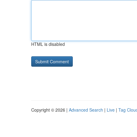
HTML is disabled
Copyright © 2026 |
Advanced Search
|
Live
|
Tag Clou