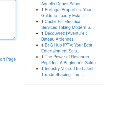
Aquello Debes Saber
1
Portugal Properties: Your
Guide to Luxury Esta...
1
Castle Hill Electrical
Services Taking Modern S...
1
Découvrez l'Aventure :
Bateau Ardennes
1
B1G Hub IPTV: Your Best
Entertainment Solu...
1
The Power of Research
ort Page
Peptides: A Beginner's Guide
1
Industry Voice: The Latest
Trends Shaping The ...