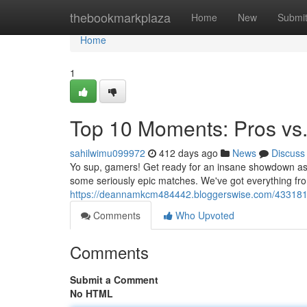
Home
thebookmarkplaza
Home
New
Submi
Home
1
Top 10 Moments: Pros vs.
sahilwimu099972
412 days ago
News
Discuss
Yo sup, gamers! Get ready for an insane showdown as w
some seriously epic matches. We've got everything from
https://deannamkcm484442.bloggerswise.com/43318106
Comments
Who Upvoted
Comments
Submit a Comment
No HTML