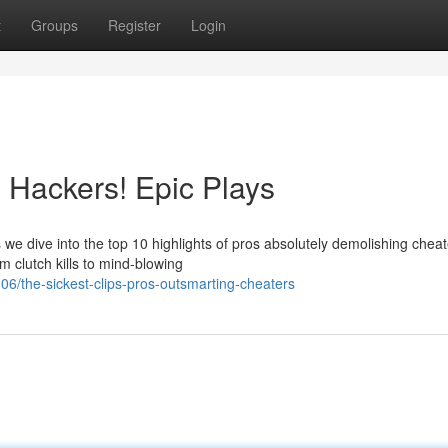
t
Groups
Register
Login
 Hackers! Epic Plays
e dive into the top 10 highlights of pros absolutely demolishing cheat
 clutch kills to mind-blowing
/the-sickest-clips-pros-outsmarting-cheaters