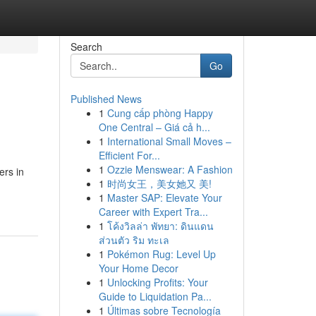
Search
Go
Published News
1
Cung cấp phòng Happy
One Central – Giá cả h...
1
International Small Moves –
Efficient For...
1
Ozzie Menswear: A Fashion
ers in
1
时尚女王，美女她又 美!
1
Master SAP: Elevate Your
Career with Expert Tra...
1
โค้งวิลล่า พัทยา: ดินแดน
ส่วนตัว ริม ทะเล
1
Pokémon Rug: Level Up
Your Home Decor
1
Unlocking Profits: Your
Guide to Liquidation Pa...
1
Últimas sobre Tecnología