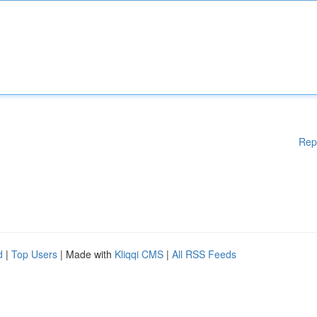
Rep
d
|
Top Users
| Made with
Kliqqi CMS
|
All RSS Feeds