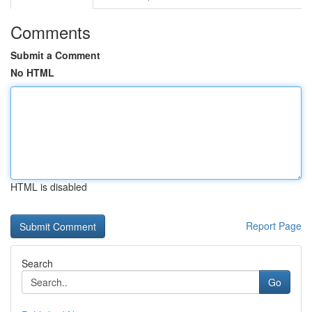
Comments
Submit a Comment
No HTML
HTML is disabled
Report Page
Search
Go