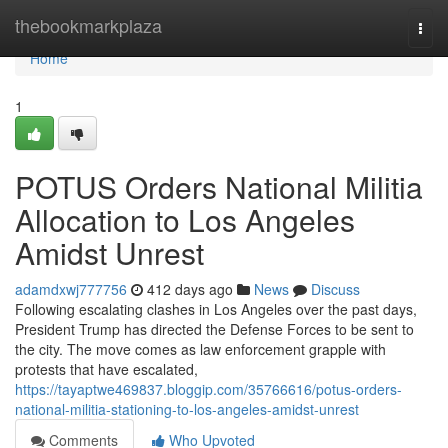
Home
thebookmarkplaza
Togg
navi
Home
1
POTUS Orders National Militia
Allocation to Los Angeles
Amidst Unrest
adamdxwj777756
412 days ago
News
Discuss
Following escalating clashes in Los Angeles over the past days,
President Trump has directed the Defense Forces to be sent to
the city. The move comes as law enforcement grapple with
protests that have escalated,
https://tayaptwe469837.bloggip.com/35766616/potus-orders-
national-militia-stationing-to-los-angeles-amidst-unrest
Comments
Who Upvoted