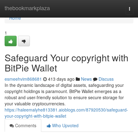
Home
thebookmarkplaza
Togg
navi
Home
1
Safeguard Your copyright with
BitPie Wallet
esmeehvim868681
413 days ago
News
Discuss
In the dynamic landscape of digital assets, safeguarding your
copyright holdings is paramount. BitPie Wallet emerges as a
robust and user-friendly solution to ensure secure storage for
your valuable cryptocurrencies.
https://haleemalyhe813381.aioblogs.com/87920530/safeguard-
your-copyright-with-bitpie-wallet
Comments
Who Upvoted