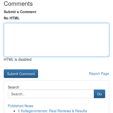
Comments
Submit a Comment
No HTML
HTML is disabled
Report Page
Search
Go
Published News
1
KollagenIntensiv: Real Reviews & Results