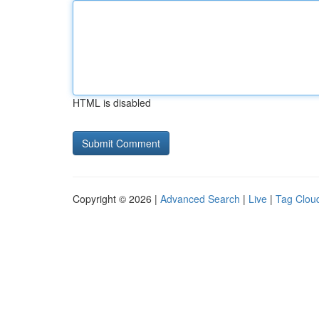
HTML is disabled
Copyright © 2026 |
Advanced Search
|
Live
|
Tag Clou