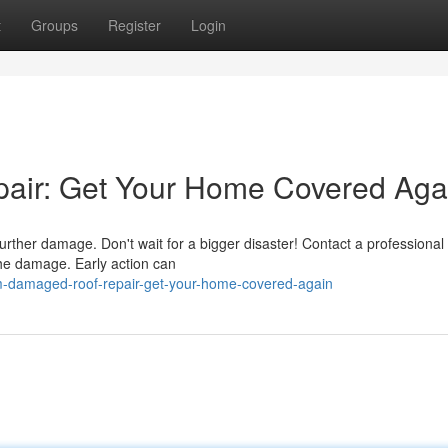
t
Groups
Register
Login
air: Get Your Home Covered Aga
further damage. Don't wait for a bigger disaster! Contact a professional
the damage. Early action can
m-damaged-roof-repair-get-your-home-covered-again