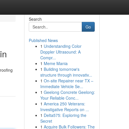
Search
Go
Published News
1
Understanding Color
in
Doppler Ultrasound: A
Compr...
1
Meme Mania
1
Building tomorrow's
 roofing
structure through innovativ...
1
On-site Repairer near TX –
Immediate Vehicle Se...
1
Geelong Concrete Geelong:
Your Reliable Conc...
1
America 250 Veterans:
Investigative Reports on ...
1
Delta575: Exploring the
Secret
1
Acquire Bulk Followers: The