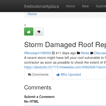
Home
thebookmarkplaza
Home
New
Submi
Home
1
Storm Damaged Roof Rep
tiffanyegnt158058
411 days ago
News
Discuss
A recent storm might have left your roof vulnerable to 
contractor as soon as possible to check the extent of 
https://abelorbc151773.frewwebs.com/35829267/stor
Comments
Who Upvoted
Comments
Submit a Comment
No HTML