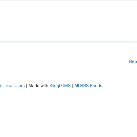
Rep
d
|
Top Users
| Made with
Kliqqi CMS
|
All RSS Feeds