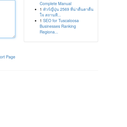
Complete Manual
1
ทัวร์ญี่ปุ่น 2569 ที่น่าตื่นตาตื่น
ใจ สถานที...
1
SEO for Tuscaloosa
Businesses Ranking
Regiona...
ort Page