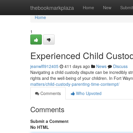
Home
thebookmarkplaza
Home
New
Submi
Home
1
Experienced Child Custod
jeanwlfl912405
411 days ago
News
Discuss
Navigating a child custody dispute can be incredibly str
rights and the well-being of your children. In Fort Wayn
matters/child-custody-parenting-time-contempt/
Comments
Who Upvoted
Comments
Submit a Comment
No HTML