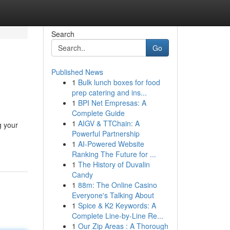
Search
Go
Published News
1
Bulk lunch boxes for food
prep catering and ins...
1
BPI Net Empresas: A
Complete Guide
1
AIGV & TTChain: A
g your
Powerful Partnership
1
AI-Powered Website
Ranking The Future for ...
1
The History of Duvalin
Candy
1
88m: The Online Casino
Everyone's Talking About
1
Spice & K2 Keywords: A
Complete Line-by-Line Re...
1
Our Zip Areas : A Thorough