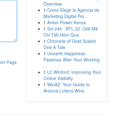
Overview
1
Cómo Elegir la Agencia de
Marketing Digital Per...
1
Anker Power Kenya
1
Soi 24h · BTL 22: Giải Mã
Chi Tiết Hôm Qua
1
Chronicle of Gold Scaled
One A Tale
1
Unearth Happiness:
Pastimes After Your Working
ort Page
...
1
LC Winford: Improving Your
Online Visibility
1
WinAZ: Your Guide to
Arizona Lottery Wins