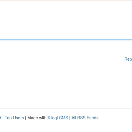
Rep
d
|
Top Users
| Made with
Kliqqi CMS
|
All RSS Feeds