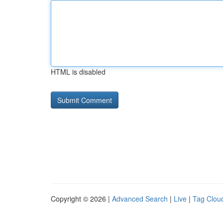
HTML is disabled
Copyright © 2026 |
Advanced Search
|
Live
|
Tag Clou