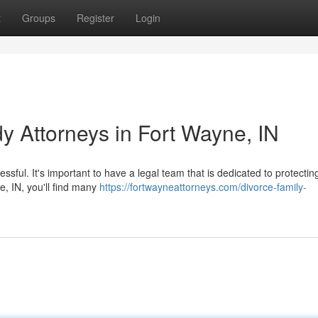
t
Groups
Register
Login
y Attorneys in Fort Wayne, IN
essful. It's important to have a legal team that is dedicated to protectin
e, IN, you'll find many
https://fortwayneattorneys.com/divorce-family-