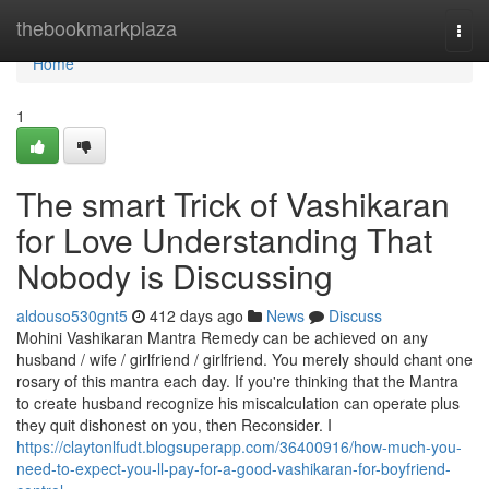
Home
thebookmarkplaza
Togg
navi
Home
1
The smart Trick of Vashikaran
for Love Understanding That
Nobody is Discussing
aldouso530gnt5
412 days ago
News
Discuss
Mohini Vashikaran Mantra Remedy can be achieved on any
husband / wife / girlfriend / girlfriend. You merely should chant one
rosary of this mantra each day. If you're thinking that the Mantra
to create husband recognize his miscalculation can operate plus
they quit dishonest on you, then Reconsider. I
https://claytonlfudt.blogsuperapp.com/36400916/how-much-you-
need-to-expect-you-ll-pay-for-a-good-vashikaran-for-boyfriend-