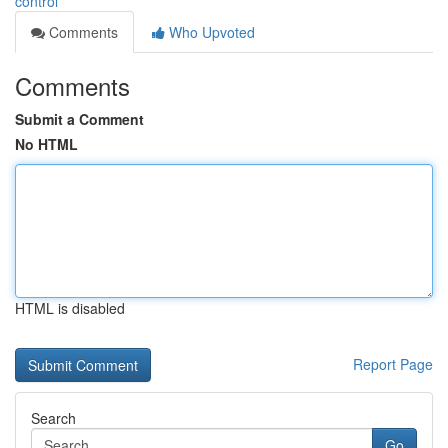
control
Comments
Who Upvoted
Comments
Submit a Comment
No HTML
HTML is disabled
Report Page
Search
Go