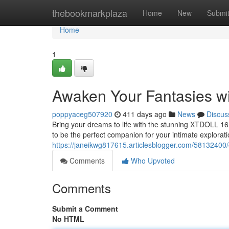
Home
thebookmarkplaza
Home
New
Submi
Home
1
Awaken Your Fantasies w
poppyaceg507920
411 days ago
News
Discus
Bring your dreams to life with the stunning XTDOLL 161cm
to be the perfect companion for your intimate explorati
https://janeikwg817615.articlesblogger.com/58132400/e
Comments
Who Upvoted
Comments
Submit a Comment
No HTML