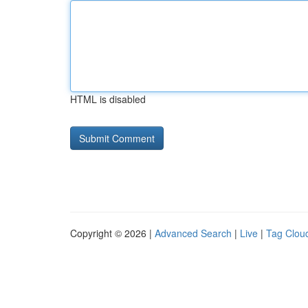
HTML is disabled
Copyright © 2026 |
Advanced Search
|
Live
|
Tag Clou