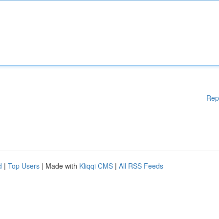
Rep
d
|
Top Users
| Made with
Kliqqi CMS
|
All RSS Feeds