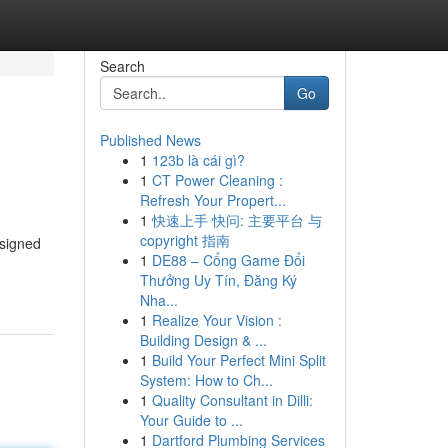
Search
Go
Published News
1
123b là cái gì?
1
CT Power Cleaning :
Refresh Your Propert...
1
快速上手 快问: 主要平台 与
copyright 指南
esigned
1
DE88 – Cổng Game Đổi
Thưởng Uy Tín, Đăng Ký
Nha...
1
Realize Your Vision :
Building Design & ...
1
Build Your Perfect Mini Split
System: How to Ch...
1
Quality Consultant in Dilli:
Your Guide to ...
1
Dartford Plumbing Services