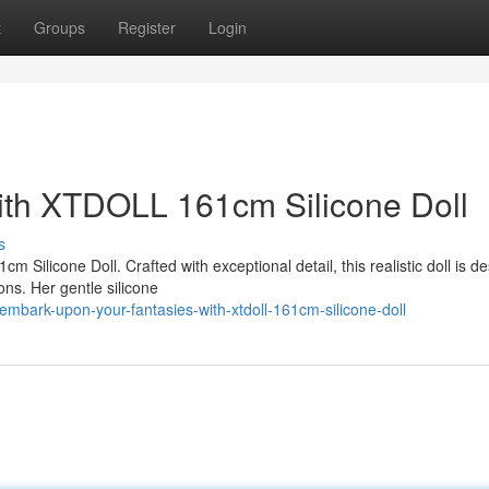
t
Groups
Register
Login
ith XTDOLL 161cm Silicone Doll
s
 Silicone Doll. Crafted with exceptional detail, this realistic doll is d
ons. Her gentle silicone
mbark-upon-your-fantasies-with-xtdoll-161cm-silicone-doll