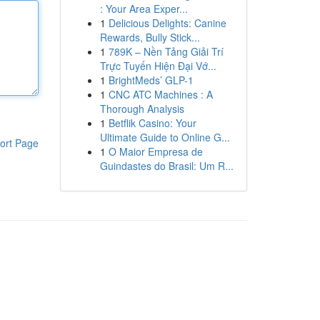
: Your Area Exper...
1
Delicious Delights: Canine
Rewards, Bully Stick...
1
789K – Nền Tảng Giải Trí
Trực Tuyến Hiện Đại Vớ...
1
BrightMeds’ GLP-1
1
CNC ATC Machines : A
Thorough Analysis
1
Betflik Casino: Your
Ultimate Guide to Online G...
ort Page
1
O Maior Empresa de
Guindastes do Brasil: Um R...