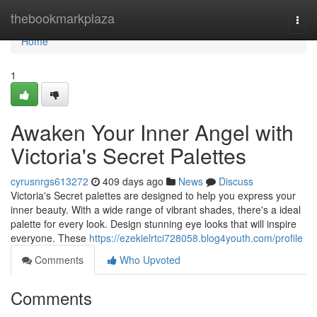
Home
thebookmarkplaza
Togg
navi
Home
1
Awaken Your Inner Angel with
Victoria's Secret Palettes
cyrusnrgs613272
409 days ago
News
Discuss
Victoria's Secret palettes are designed to help you express your
inner beauty. With a wide range of vibrant shades, there's a ideal
palette for every look. Design stunning eye looks that will inspire
everyone. These
https://ezekielrtci728058.blog4youth.com/profile
Comments
Who Upvoted
Comments