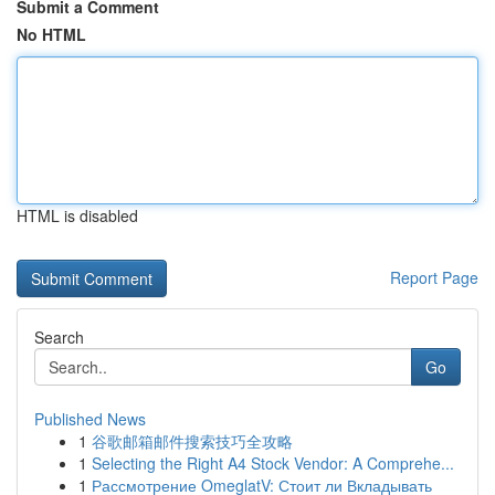
Submit a Comment
No HTML
HTML is disabled
Report Page
Search
Go
Published News
1
谷歌邮箱邮件搜索技巧全攻略
1
Selecting the Right A4 Stock Vendor: A Comprehe...
1
Рассмотрение OmeglatV: Стоит ли Вкладывать