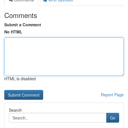
Comments
Submit a Comment
No HTML
HTML is disabled
Report Page
Search
Go