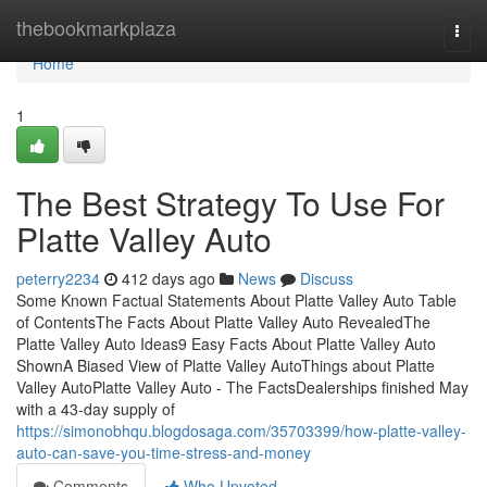
Home
thebookmarkplaza
Togg
navi
Home
1
The Best Strategy To Use For
Platte Valley Auto
peterry2234
412 days ago
News
Discuss
Some Known Factual Statements About Platte Valley Auto Table
of ContentsThe Facts About Platte Valley Auto RevealedThe
Platte Valley Auto Ideas9 Easy Facts About Platte Valley Auto
ShownA Biased View of Platte Valley AutoThings about Platte
Valley AutoPlatte Valley Auto - The FactsDealerships finished May
with a 43-day supply of
https://simonobhqu.blogdosaga.com/35703399/how-platte-valley-
auto-can-save-you-time-stress-and-money
Comments
Who Upvoted