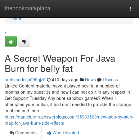
Home
thebookmarkplaza
Togg
navi
Home
1
A Secret Weapon For Java
Burn for belly fat
archimedesp099qjz0
410 days ago
News
Discuss
Linked Content material havent played pcvr in a number of
months on my quest 3s and now I can not do it in any respect in
Get Support Tuesday Any pure sandbox games? When I
attempted your notion, it told me I needed to provide the storage
enabled and then
https://danteiusrm.answerblogs.com/35933503/new-step-by-step-
map-for-java-burn-side-effects
Comments
Who Upvoted