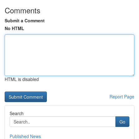
Comments
Submit a Comment
No HTML
HTML is disabled
Report Page
Search
Go
Published News