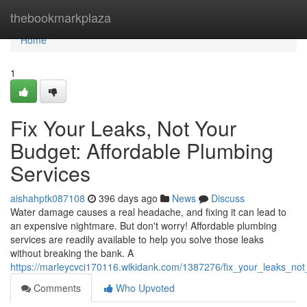
Home
thebookmarkplaza
Home
1
Fix Your Leaks, Not Your
Budget: Affordable Plumbing
Services
aishahptk087108
396 days ago
News
Discuss
Water damage causes a real headache, and fixing it can lead to
an expensive nightmare. But don't worry! Affordable plumbing
services are readily available to help you solve those leaks
without breaking the bank. A
https://marleycvci170116.wikidank.com/1387276/fix_your_leaks_no
Comments
Who Upvoted