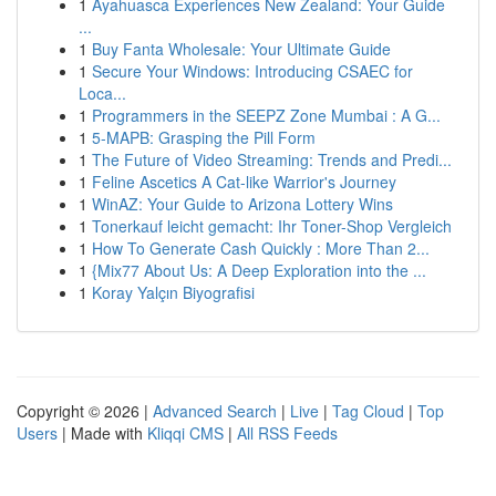
1
Ayahuasca Experiences New Zealand: Your Guide
...
1
Buy Fanta Wholesale: Your Ultimate Guide
1
Secure Your Windows: Introducing CSAEC for
Loca...
1
Programmers in the SEEPZ Zone Mumbai : A G...
1
5-MAPB: Grasping the Pill Form
1
The Future of Video Streaming: Trends and Predi...
1
Feline Ascetics A Cat-like Warrior's Journey
1
WinAZ: Your Guide to Arizona Lottery Wins
1
Tonerkauf leicht gemacht: Ihr Toner-Shop Vergleich
1
How To Generate Cash Quickly : More Than 2...
1
{Mix77 About Us: A Deep Exploration into the ...
1
Koray Yalçın Biyografisi
Copyright © 2026 |
Advanced Search
|
Live
|
Tag Cloud
|
Top
Users
| Made with
Kliqqi CMS
|
All RSS Feeds