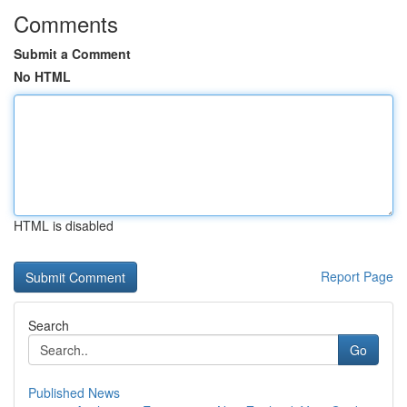
Comments
Submit a Comment
No HTML
HTML is disabled
Report Page
Search
Go
Published News