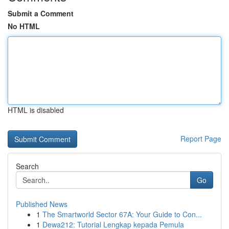
Submit a Comment
No HTML
HTML is disabled
Report Page
Search
Go
Published News
1
The Smartworld Sector 67A: Your Guide to Con...
1
Dewa212: Tutorial Lengkap kepada Pemula