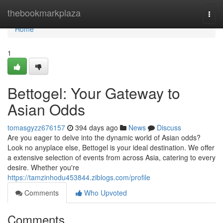
Home
thebookmarkplaza
Togg
navi
Home
1
Bettogel: Your Gateway to
Asian Odds
tomasgyzz676157
394 days ago
News
Discuss
Are you eager to delve into the dynamic world of Asian odds?
Look no anyplace else, Bettogel is your ideal destination. We offer
a extensive selection of events from across Asia, catering to every
desire. Whether you're
https://tamzinhodu453844.ziblogs.com/profile
Comments
Who Upvoted
Comments